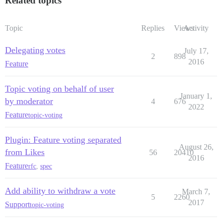
Related topics
Topic
Replies
Views
Activity
Delegating votes
July 17,
2
898
2016
Feature
Topic voting on behalf of user
January 1,
by moderator
4
676
2022
Feature
topic-voting
Plugin: Feature voting separated
August 26,
from Likes
56
20410
2016
Feature
rfc
,
spec
Add ability to withdraw a vote
March 7,
5
2260
2017
Support
topic-voting