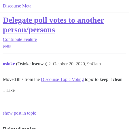
Discourse Meta
Delegate poll votes to another
person/persons
Contribute
Feature
polls
osioke
(Osioke Itseuwa)
2
October 20, 2020, 9:41am
Moved this from the
Discourse Topic Voting
topic to keep it clean.
1 Like
show post in topic