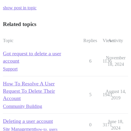
show post in topic
Related topics
Topic
Replies
Views
Activity
Got request to delete a user
November
account
6
1136
18, 2024
Support
How To Resolve A User
Request To Delete Their
August 14,
5
1943
Account
2019
Community Building
Deleting a user account
June 18,
0
3171
2024
Site Management
how-to
,
users