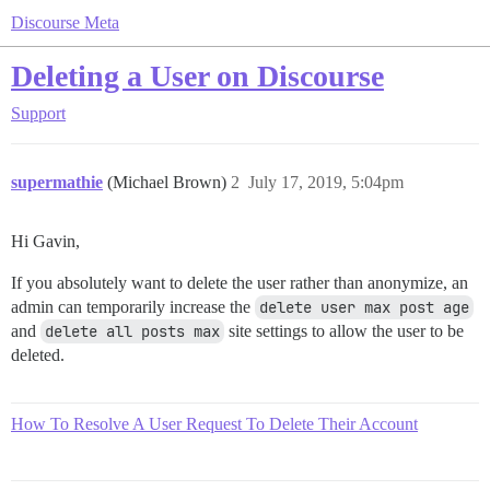
Discourse Meta
Deleting a User on Discourse
Support
supermathie
(Michael Brown)
2
July 17, 2019, 5:04pm
Hi Gavin,
If you absolutely want to delete the user rather than anonymize, an
admin can temporarily increase the
delete user max post age
and
delete all posts max
site settings to allow the user to be
deleted.
How To Resolve A User Request To Delete Their Account