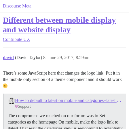
Discourse Meta
Different between mobile display
and website display
Contribute
UX
david
(David Taylor)
8
June 29, 2017, 8:59am
There’s some JavaScript here that changes the logo link. Put it in
the mobile-only section of a theme component and it should work
How to default to latest on mobile and categories+latest on desktop?
Support
The compromise we reached on our forum was to Set
categories as the homepage On mobile, make the logo link to
/latest That way the categories view is welcoming to potentially