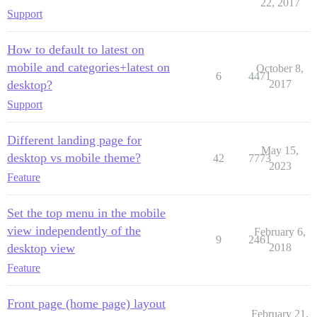
22, 2017
Support
How to default to latest on
mobile and categories+latest on
October 8,
6
4471
desktop?
2017
Support
Different landing page for
May 15,
desktop vs mobile theme?
42
7773
2023
Feature
Set the top menu in the mobile
view independently of the
February 6,
9
2461
desktop view
2018
Feature
Front page (home page) layout
February 21,