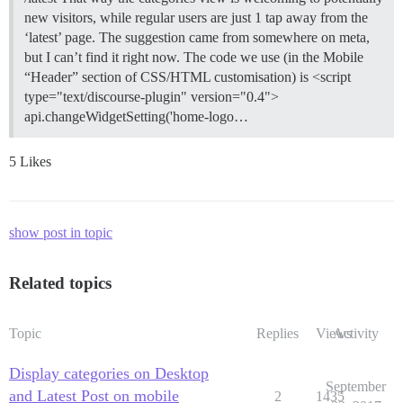
new visitors, while regular users are just 1 tap away from the
‘latest’ page. The suggestion came from somewhere on meta,
but I can’t find it right now. The code we use (in the Mobile
“Header” section of CSS/HTML customisation) is <script
type="text/discourse-plugin" version="0.4">
api.changeWidgetSetting('home-logo…
5 Likes
show post in topic
Related topics
Topic
Replies
Views
Activity
Display categories on Desktop
September
and Latest Post on mobile
2
1435