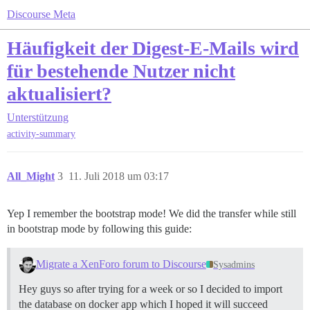
Discourse Meta
Häufigkeit der Digest-E-Mails wird
für bestehende Nutzer nicht
aktualisiert?
Unterstützung
activity-summary
All_Might
3
11. Juli 2018 um 03:17
Yep I remember the bootstrap mode! We did the transfer while still
in bootstrap mode by following this guide:
Migrate a XenForo forum to Discourse
Sysadmins
Hey guys so after trying for a week or so I decided to import
the database on docker app which I hoped it will succeed