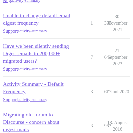
Bug
activity-summary
Unable to change default email
30.
digest frequency
1
395
November
2021
Support
activity-summary
Have we been silently sending
21.
Digest emails to 200,000+
7
641
September
migrated users?
2023
Support
activity-summary
Activity Summary - Default
Frequency
3
677
2. Juni 2020
Support
activity-summary
Migrating old forum to
Discourse - concern about
18. August
3
983
digest mails
2016