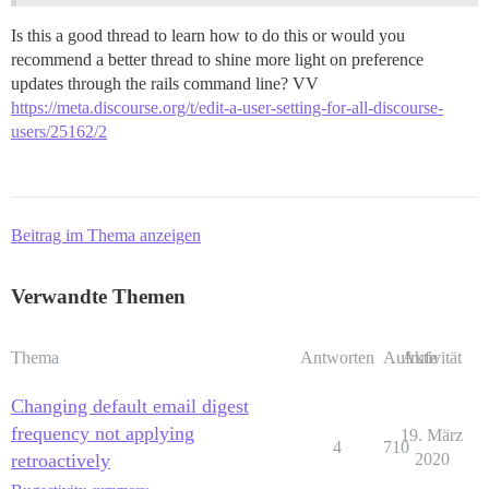
Is this a good thread to learn how to do this or would you
recommend a better thread to shine more light on preference
updates through the rails command line? VV
https://meta.discourse.org/t/edit-a-user-setting-for-all-discourse-
users/25162/2
Beitrag im Thema anzeigen
Verwandte Themen
Thema
Antworten
Aufrufe
Aktivität
Changing default email digest
frequency not applying
19. März
4
710
retroactively
2020