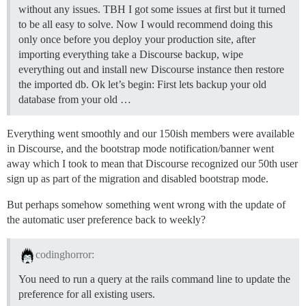
without any issues. TBH I got some issues at first but it turned
to be all easy to solve. Now I would recommend doing this
only once before you deploy your production site, after
importing everything take a Discourse backup, wipe
everything out and install new Discourse instance then restore
the imported db. Ok let’s begin: First lets backup your old
database from your old …
Everything went smoothly and our 150ish members were available
in Discourse, and the bootstrap mode notification/banner went
away which I took to mean that Discourse recognized our 50th user
sign up as part of the migration and disabled bootstrap mode.
But perhaps somehow something went wrong with the update of
the automatic user preference back to weekly?
codinghorror:
You need to run a query at the rails command line to update the
preference for all existing users.