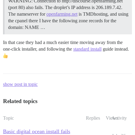
WARNING: Connection to http://discourse.openfarming.net
(port 80) also fails. The droplet’s IP address is 206.189.7.42.
The nameserver for
openfarming.net
is TMDhosting, and using
the cpanel there I have the following zone records for the
domain: NAME …
In that case they had a much easier time moving away from the
one-click installer, and following the
standard install
guide instead.
show post in topic
Related topics
Topic
Replies
Views
Activity
Basic digital ocean install fails