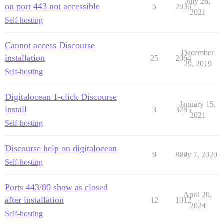
July 26,
on port 443 not accessible
5
2936
2021
Self-hosting
Cannot access Discourse
December
installation
25
2064
29, 2019
Self-hosting
Digitalocean 1-click Discourse
January 15,
install
3
3285
2021
Self-hosting
Discourse help on digitalocean
9
822
July 7, 2020
Self-hosting
Ports 443/80 show as closed
April 20,
after installation
12
1012
2024
Self-hosting