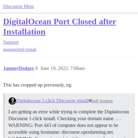
Discourse Meta
DigitalOcean Port Closed after
Installation
Support
unsupported-install
JammyDodger
8
June 19, 2022, 7:08am
This has cropped up previously, eg:
Digitalocean 1-click Discourse install
Self-hosting
I am getting an error while trying to complete the Digitalocean
Discourse 1-click install. Checking your domain name . . .
WARNING: Port 443 of computer does not appear to be
accessible using hostname: discourse.openfarming.net.