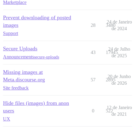
Marketplace
Prevent downloading of posted
24 de Janeiro
images
28
3480
de 2024
Support
Secure Uploads
24 de Julho
43
17945
de 2025
Announcements
secure-uploads
Missing images at
20 de Junho
Meta.discourse.org
57
2895
de 2026
Site feedback
Hide files (images) from anon
12 de Janeiro
users
0
522
de 2021
UX