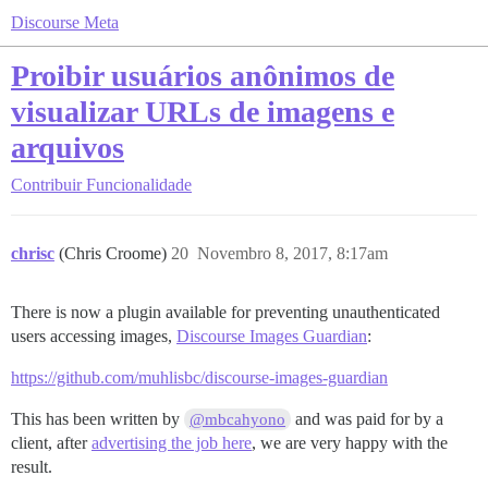
Discourse Meta
Proibir usuários anônimos de
visualizar URLs de imagens e
arquivos
Contribuir
Funcionalidade
chrisc
(Chris Croome)
20
Novembro 8, 2017, 8:17am
There is now a plugin available for preventing unauthenticated
users accessing images,
Discourse Images Guardian
:
https://github.com/muhlisbc/discourse-images-guardian
This has been written by
and was paid for by a
@mbcahyono
client, after
advertising the job here
, we are very happy with the
result.