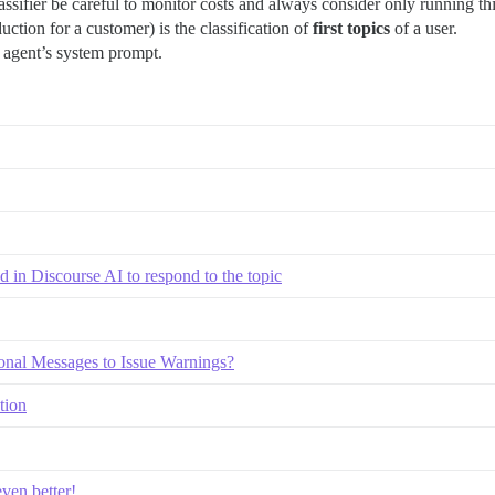
sifier be careful to monitor costs and always consider only running thi
uction for a customer) is the classification of
first topics
of a user.
e agent’s system prompt.
ed in Discourse AI to respond to the topic
onal Messages to Issue Warnings?
tion
ven better!