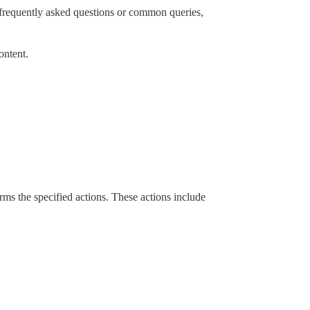
g frequently asked questions or common queries,
ontent.
orms the specified actions. These actions include