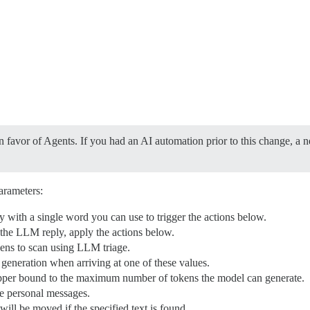
 favor of Agents. If you had an AI automation prior to this change, a 
arameters:
ply with a single word you can use to trigger the actions below.
n the LLM reply, apply the actions below.
s to scan using LLM triage.
 generation when arriving at one of these values.
pper bound to the maximum number of tokens the model can generate.
e personal messages.
will be moved if the specified text is found.