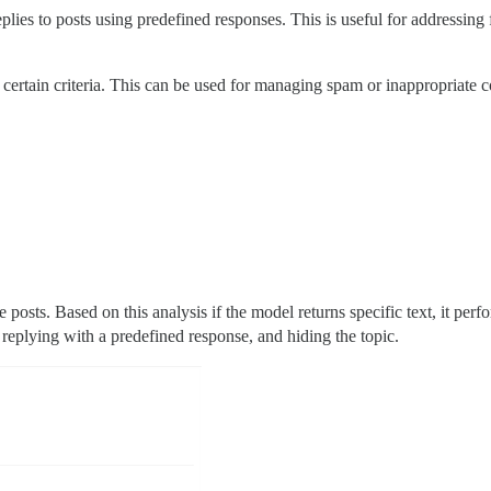
eplies to posts using predefined responses. This is useful for addressin
 certain criteria. This can be used for managing spam or inappropriate c
 posts. Based on this analysis if the model returns specific text, it perf
 replying with a predefined response, and hiding the topic.