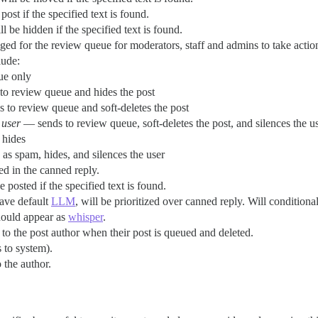
post if the specified text is found.
ll be hidden if the specified text is found.
agged for the review queue for moderators, staff and admins to take actio
lude:
ue only
o review queue and hides the post
to review queue and soft-deletes the post
 user
— sends to review queue, soft-deletes the post, and silences the u
 hides
as spam, hides, and silences the user
ed in the canned reply.
 posted if the specified text is found.
have default
LLM
, will be prioritized over canned reply. Will conditiona
hould appear as
whisper
.
to the post author when their post is queued and deleted.
 to system).
 the author.