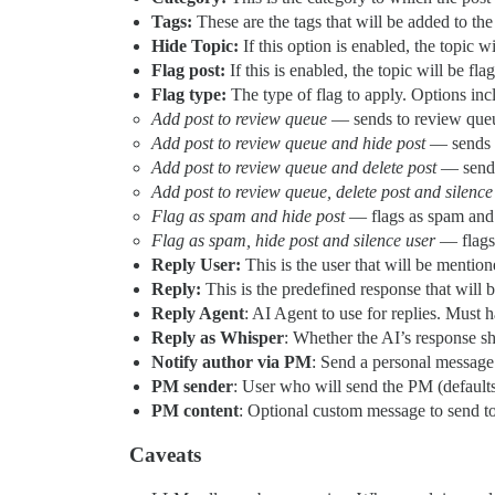
Tags:
These are the tags that will be added to the 
Hide Topic:
If this option is enabled, the topic wi
Flag post:
If this is enabled, the topic will be fl
Flag type:
The type of flag to apply. Options inc
Add post to review queue
— sends to review que
Add post to review queue and hide post
— sends t
Add post to review queue and delete post
— sends 
Add post to review queue, delete post and silence
Flag as spam and hide post
— flags as spam and
Flag as spam, hide post and silence user
— flags 
Reply User:
This is the user that will be mention
Reply:
This is the predefined response that will be
Reply Agent
: AI Agent to use for replies. Must 
Reply as Whisper
: Whether the AI’s response s
Notify author via PM
: Send a personal message 
PM sender
: User who will send the PM (defaults
PM content
: Optional custom message to send to
Caveats