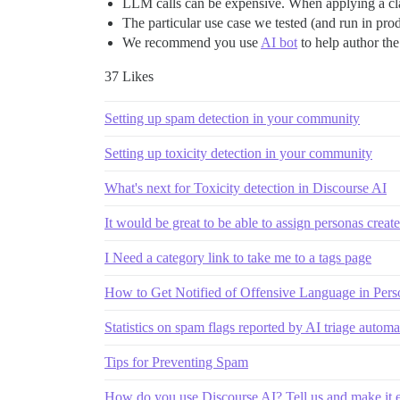
LLM calls can be expensive. When applying a clas
The particular use case we tested (and run in prod
We recommend you use
AI bot
to help author th
37 Likes
Setting up spam detection in your community
Setting up toxicity detection in your community
What's next for Toxicity detection in Discourse AI
It would be great to be able to assign personas creat
I Need a category link to take me to a tags page
How to Get Notified of Offensive Language in Pers
Statistics on spam flags reported by AI triage automa
Tips for Preventing Spam
How do you use Discourse AI? Tell us and make it e