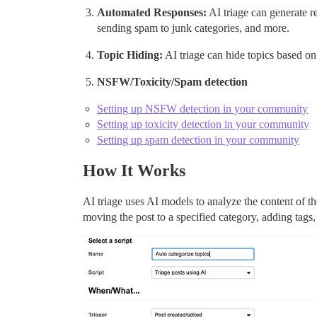
Automated Responses:
AI triage can generate r
sending spam to junk categories, and more.
Topic Hiding:
AI triage can hide topics based on
NSFW/Toxicity/Spam detection
Setting up NSFW detection in your community
Setting up toxicity detection in your community
Setting up spam detection in your community
How It Works
AI triage uses AI models to analyze the content of the
moving the post to a specified category, adding tags,