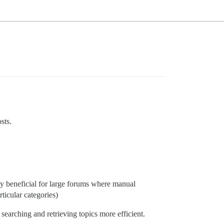
sts.
rly beneficial for large forums where manual
rticular categories)
 searching and retrieving topics more efficient.