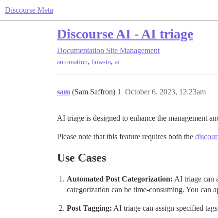
Discourse Meta
Discourse AI - AI triage
Documentation
Site Management
,
,
automation
how-to
ai
sam
(Sam Saffron)
1
October 6, 2023, 12:23am
AI triage is designed to enhance the management and
Please note that this feature requires both the
discour
Use Cases
Automated Post Categorization:
AI triage can a
categorization can be time-consuming. You can apply
Post Tagging:
AI triage can assign specified tags