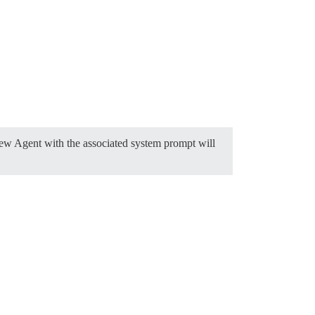
new Agent with the associated system prompt will