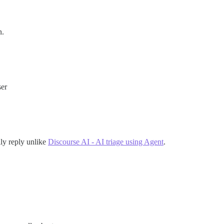
n.
ser
lly reply unlike
Discourse AI - AI triage using Agent
.