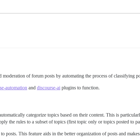
 moderation of forum posts by automating the process of classifying po
se-automation
and
discourse-ai
plugins to function.
utomatically categorize topics based on their content. This is particula
 the rules to a subset of topics (first topic only or topics posted to pa
 to posts. This feature aids in the better organization of posts and makes