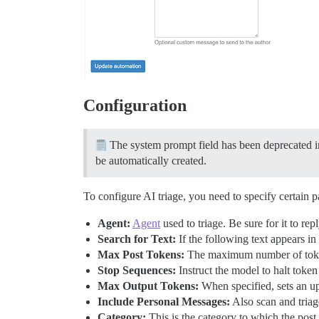
Configuration
The system prompt field has been deprecated in
be automatically created.
To configure AI triage, you need to specify certain p
Agent:
Agent
used to triage. Be sure for it to re
Search for Text:
If the following text appears i
Max Post Tokens:
The maximum number of token
Stop Sequences:
Instruct the model to halt token
Max Output Tokens:
When specified, sets an u
Include Personal Messages:
Also scan and triag
Category:
This is the category to which the post 