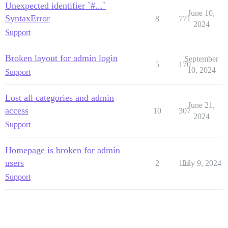
Unexpected identifier `#...`
June 10,
SyntaxError
8
771
2024
Support
Broken layout for admin login
September
5
170
10, 2024
Support
Lost all categories and admin
June 21,
access
10
307
2024
Support
Homepage is broken for admin
users
2
121
July 9, 2024
Support