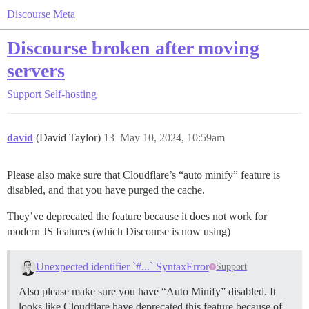
Discourse Meta
Discourse broken after moving
servers
Support
Self-hosting
david
(David Taylor)
13
May 10, 2024, 10:59am
Please also make sure that Cloudflare’s “auto minify” feature is
disabled, and that you have purged the cache.
They’ve deprecated the feature because it does not work for
modern JS features (which Discourse is now using)
Unexpected identifier `#...` SyntaxError
Support
Also please make sure you have “Auto Minify” disabled. It
looks like Cloudflare have deprecated this feature because of