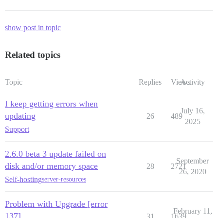
show post in topic
Related topics
Topic
Replies
Views
Activity
I keep getting errors when
July 16,
updating
26
489
2025
Support
2.6.0 beta 3 update failed on
September
disk and/or memory space
28
2721
26, 2020
Self-hosting
server-resources
Problem with Upgrade [error
February 11,
137]
31
1639