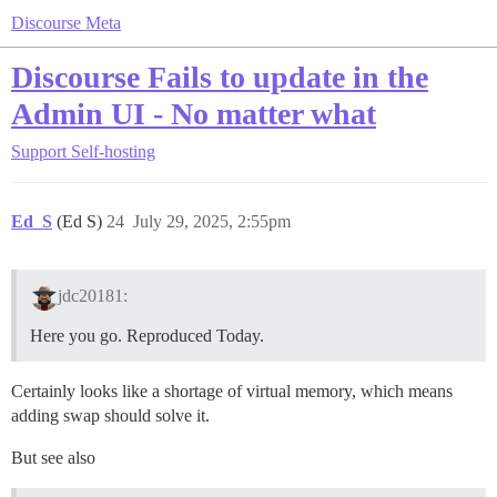
Discourse Meta
Discourse Fails to update in the
Admin UI - No matter what
Support
Self-hosting
Ed_S
(Ed S)
24
July 29, 2025, 2:55pm
jdc20181:
Here you go. Reproduced Today.
Certainly looks like a shortage of virtual memory, which means
adding swap should solve it.
But see also