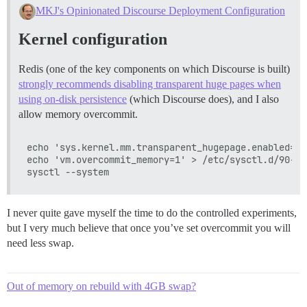
MKJ's Opinionated Discourse Deployment Configuration
Kernel configuration
Redis (one of the key components on which Discourse is built)
strongly recommends disabling transparent huge pages when
using on-disk persistence
(which Discourse does), and I also
allow memory overcommit.
echo 'sys.kernel.mm.transparent_hugepage.enabled=ne
echo 'vm.overcommit_memory=1' > /etc/sysctl.d/90-vm
I never quite gave myself the time to do the controlled experiments,
but I very much believe that once you’ve set overcommit you will
need less swap.
Out of memory on rebuild with 4GB swap?