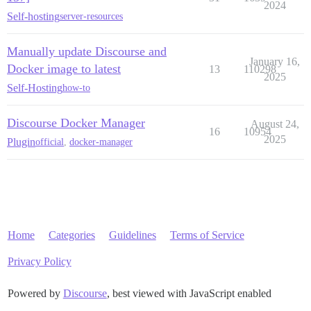
2024
Self-hosting
server-resources
Manually update Discourse and
January 16,
Docker image to latest
13
110298
2025
Self-Hosting
how-to
Discourse Docker Manager
August 24,
16
10954
2025
Plugin
official
,
docker-manager
Home
Categories
Guidelines
Terms of Service
Privacy Policy
Powered by
Discourse
, best viewed with JavaScript enabled