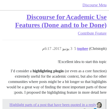
Discourse Meta
Discourse for Academic Use
Features (Done and to be Done)
Contribute
Feature
3 يونيو 2017، 6:17م
5
tophee
(Christoph)
Excellent idea to start this topic!
I’d consider a
highlighting plugin
(or even as a core function)
extremely useful for the academic context, but also for other
communities where posts might be a bit longer so that highlights
would be a great way of finding the most important parts of those
posts. I proposed the highlighting feature in more detail here:
Highlight parts of a post that have been quoted in a reply