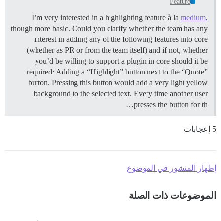
Feature
I’m very interested in a highlighting feature à la
medium
,
though more basic. Could you clarify whether the team has any
interest in adding any of the following features into core
(whether as PR or from the team itself) and if not, whether
you’d be willing to support a plugin in core should it be
required: Adding a “Highlight” button next to the “Quote”
button. Pressing this button would add a very light yellow
background to the selected text. Every time another user
presses the button for th…
5 إعجابات
إظهار المنشور في الموضوع
الموضوعات ذات الصلة