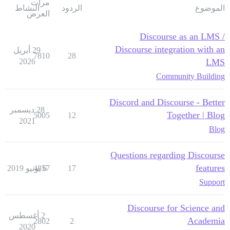
مرات
النشاط
الردود
الموضوع
العرض
Discourse as an LMS /
Discourse integration with an
29 أبريل
7810
28
2026
LMS
Community Building
Discord and Discourse - Better
28 ديسمبر
Together | Blog
5005
12
2021
Blog
Questions regarding Discourse
features
4857
6 يونيو 2019
17
Support
Discourse for Science and
2 أغسطس
Academia
2802
2
2020