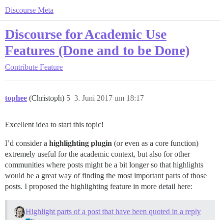
Discourse Meta
Discourse for Academic Use
Features (Done and to be Done)
Contribute
Feature
tophee
(Christoph)
5
3. Juni 2017 um 18:17
Excellent idea to start this topic!
I’d consider a
highlighting plugin
(or even as a core function)
extremely useful for the academic context, but also for other
communities where posts might be a bit longer so that highlights
would be a great way of finding the most important parts of those
posts. I proposed the highlighting feature in more detail here:
Highlight parts of a post that have been quoted in a reply