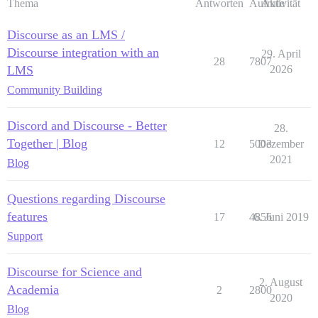
Thema
Antworten
Aufrufe
Aktivität
Discourse as an LMS /
Discourse integration with an
29. April
28
7807
LMS
2026
Community Building
Discord and Discourse - Better
28.
Together | Blog
12
5003
Dezember
2021
Blog
Questions regarding Discourse
features
17
4856
6. Juni 2019
Support
Discourse for Science and
2. August
Academia
2
2800
2020
Blog