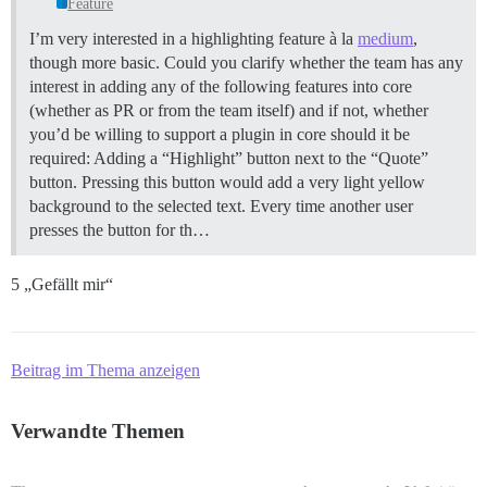
Feature
I’m very interested in a highlighting feature à la
medium
,
though more basic. Could you clarify whether the team has any
interest in adding any of the following features into core
(whether as PR or from the team itself) and if not, whether
you’d be willing to support a plugin in core should it be
required: Adding a “Highlight” button next to the “Quote”
button. Pressing this button would add a very light yellow
background to the selected text. Every time another user
presses the button for th…
5 „Gefällt mir“
Beitrag im Thema anzeigen
Verwandte Themen