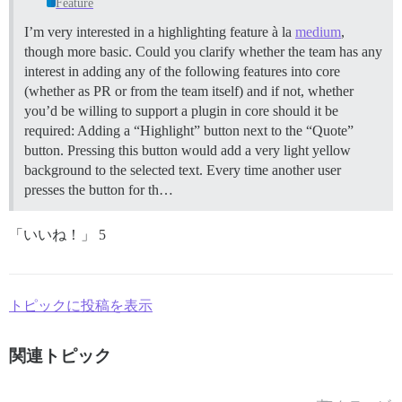
Feature
I’m very interested in a highlighting feature à la
medium
,
though more basic. Could you clarify whether the team has any
interest in adding any of the following features into core
(whether as PR or from the team itself) and if not, whether
you’d be willing to support a plugin in core should it be
required: Adding a “Highlight” button next to the “Quote”
button. Pressing this button would add a very light yellow
background to the selected text. Every time another user
presses the button for th…
「いいね！」 5
トピックに投稿を表示
関連トピック