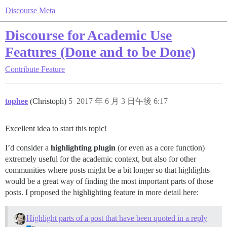
Discourse Meta
Discourse for Academic Use
Features (Done and to be Done)
Contribute
Feature
tophee
(Christoph)
5
2017 年 6 月 3 日午後 6:17
Excellent idea to start this topic!
I’d consider a
highlighting plugin
(or even as a core function)
extremely useful for the academic context, but also for other
communities where posts might be a bit longer so that highlights
would be a great way of finding the most important parts of those
posts. I proposed the highlighting feature in more detail here:
Highlight parts of a post that have been quoted in a reply