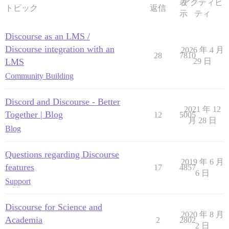
表
アクティビ
トピック
返信
示
ティ
Discourse as an LMS /
Discourse integration with an
2026 年 4 月
28
7810
LMS
29 日
Community Building
Discord and Discourse - Better
2021 年 12
Together | Blog
12
5005
月 28 日
Blog
Questions regarding Discourse
2019 年 6 月
features
17
4857
6 日
Support
Discourse for Science and
2020 年 8 月
Academia
2
2802
2 日