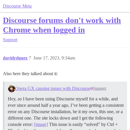
Discourse Meta
Discourse forums don't work with
Chrome when logged in
Support
davidrdguez
7
June 17, 2023, 9:34am
Also here they talked about it:
Opera GX causing issues with Discourse
Support
Hey, so I have been using Discourse myself for a while, and
ever since around half a year ago, I’ve been getting a consistent
error on any Discourse installation, be it my own, this one, or a
different one. The site locks down and I get the following
console error:
[image]
This issue is easily “solved” by Ctrl +