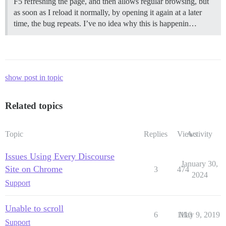
F5 refreshing the page, and then allows regular browsing, but
as soon as I reload it normally, by opening it again at a later
time, the bug repeats. I’ve no idea why this is happenin…
show post in topic
Related topics
Topic
Replies
Views
Activity
Issues Using Every Discourse
January 30,
Site on Chrome
3
474
2024
Support
Unable to scroll
6
1110
May 9, 2019
Support