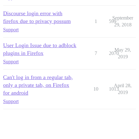
Discourse login error with
September
firefox due to privacy possum
1
599
29, 2018
Support
User Login Issue due to adblock
May 29,
plugins in Firefox
7
2070
2019
Support
Can't log in from a regular tab,
only a private tab, on Firefox
April 28,
10
1013
for android
2019
Support