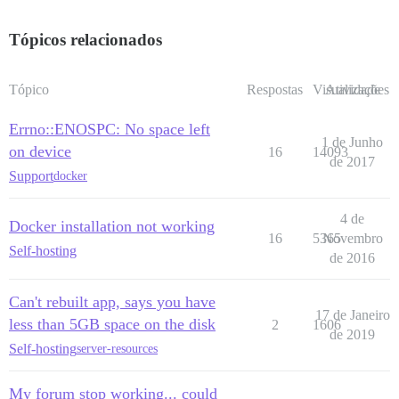
Tópicos relacionados
Tópico
Respostas
Visualizações
Atividade
Errno::ENOSPC: No space left
1 de Junho
on device
16
14093
de 2017
Support
docker
4 de
Docker installation not working
16
5365
Novembro
Self-hosting
de 2016
Can't rebuilt app, says you have
17 de Janeiro
less than 5GB space on the disk
2
1606
de 2019
Self-hosting
server-resources
My forum stop working... could