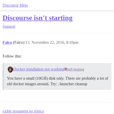
Discourse Meta
Discourse isn't starting
Support
Falco
(Falco)
13
Novembro 22, 2016, 8:10pm
Follow this:
Docker installation not working
Self-hosting
You have a small (10GB) disk only. There are probably a lot of
old docker images around. Try: ./launcher cleanup
exibir postagem no tópico