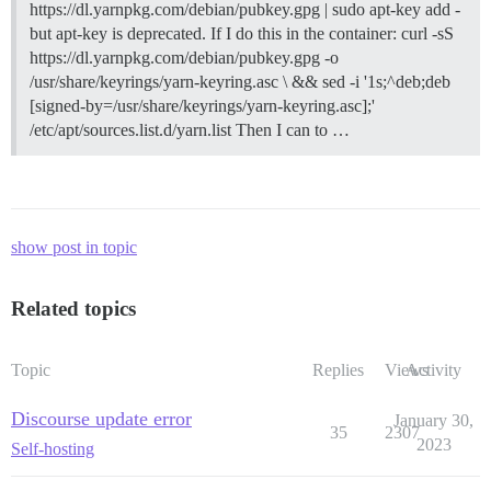
https://dl.yarnpkg.com/debian/pubkey.gpg | sudo apt-key add -
but apt-key is deprecated. If I do this in the container: curl -sS
https://dl.yarnpkg.com/debian/pubkey.gpg -o
/usr/share/keyrings/yarn-keyring.asc \ && sed -i '1s;^deb;deb
[signed-by=/usr/share/keyrings/yarn-keyring.asc];'
/etc/apt/sources.list.d/yarn.list Then I can to …
show post in topic
Related topics
Topic
Replies
Views
Activity
Discourse update error
January 30,
35
2307
2023
Self-hosting