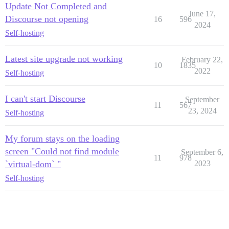
Update Not Completed and
June 17,
Discourse not opening
16
596
2024
Self-hosting
Latest site upgrade not working
February 22,
10
1835
2022
Self-hosting
I can't start Discourse
September
11
567
23, 2024
Self-hosting
My forum stays on the loading
screen "Could not find module
September 6,
11
978
`virtual-dom` "
2023
Self-hosting