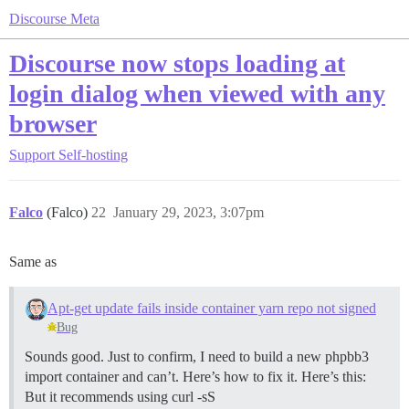
Discourse Meta
Discourse now stops loading at
login dialog when viewed with any
browser
Support
Self-hosting
Falco
(Falco)
22
January 29, 2023, 3:07pm
Same as
Apt-get update fails inside container yarn repo not signed
Bug
Sounds good. Just to confirm, I need to build a new phpbb3
import container and can’t. Here’s how to fix it. Here’s this:
But it recommends using curl -sS