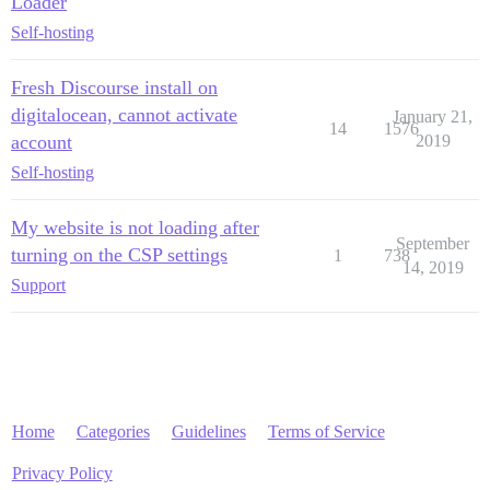
Loader
Self-hosting
Fresh Discourse install on
digitalocean, cannot activate
January 21,
14
1576
account
2019
Self-hosting
My website is not loading after
September
turning on the CSP settings
1
738
14, 2019
Support
Home
Categories
Guidelines
Terms of Service
Privacy Policy