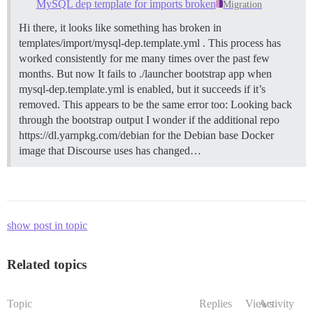
MySQL dep template for imports broken
Migration
Hi there, it looks like something has broken in
templates/import/mysql-dep.template.yml . This process has
worked consistently for me many times over the past few
months. But now It fails to ./launcher bootstrap app when
mysql-dep.template.yml is enabled, but it succeeds if it’s
removed. This appears to be the same error too: Looking back
through the bootstrap output I wonder if the additional repo
https://dl.yarnpkg.com/debian for the Debian base Docker
image that Discourse uses has changed…
show post in topic
Related topics
Topic
Replies
Views
Activity