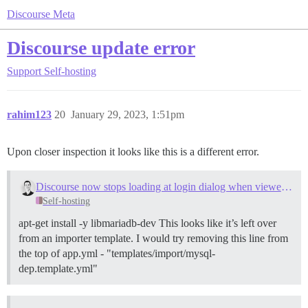
Discourse Meta
Discourse update error
Support
Self-hosting
rahim123
20
January 29, 2023, 1:51pm
Upon closer inspection it looks like this is a different error.
Discourse now stops loading at login dialog when viewed with any browser
Self-hosting
apt-get install -y libmariadb-dev This looks like it’s left over
from an importer template. I would try removing this line from
the top of app.yml - "templates/import/mysql-
dep.template.yml"