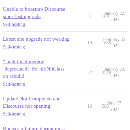
Unable to boostrap Discourse
January 22,
since last upgrade
4
769
2023
Self-hosting
Latest site upgrade not working
February 22,
10
1839
2022
Self-hosting
" undefined method
`deprecated?' for nil:NilClass"
January 23,
22
2518
on rebuild
2023
Self-hosting
Update Not Completed and
June 17,
Discourse not opening
16
596
2024
Self-hosting
Bootstrap failure during most