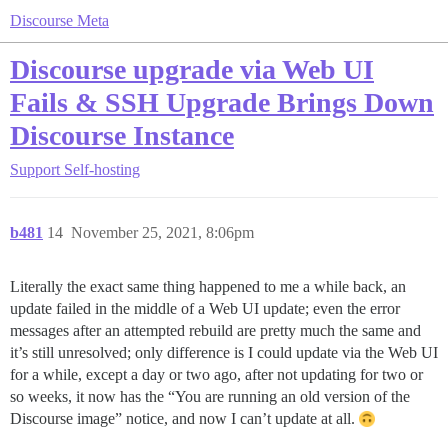
Discourse Meta
Discourse upgrade via Web UI
Fails & SSH Upgrade Brings Down
Discourse Instance
Support
Self-hosting
b481
14
November 25, 2021, 8:06pm
Literally the exact same thing happened to me a while back, an
update failed in the middle of a Web UI update; even the error
messages after an attempted rebuild are pretty much the same and
it’s still unresolved; only difference is I could update via the Web UI
for a while, except a day or two ago, after not updating for two or
so weeks, it now has the “You are running an old version of the
Discourse image” notice, and now I can’t update at all.