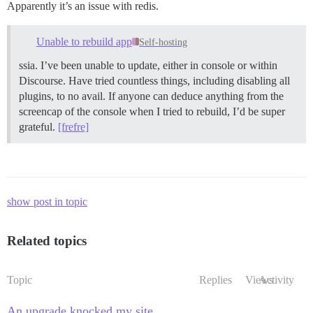
Apparently it’s an issue with redis.
Unable to rebuild app
Self-hosting
ssia. I’ve been unable to update, either in console or within
Discourse. Have tried countless things, including disabling all
plugins, to no avail. If anyone can deduce anything from the
screencap of the console when I tried to rebuild, I’d be super
grateful.
[frefre]
show post in topic
Related topics
Topic
Replies
Views
Activity
An upgrade knocked my site