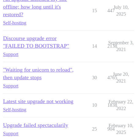
offline; how long until it's
July 10,
15
447
restored?
2025
Self-hosting
Discourse upgrade error
September 3,
"FAILED TO BOOTSTRAP"
14
2138
2021
Support
"Waiting for unicorn to reload",
June 20,
then update stops
30
4765
2021
Support
Latest site upgrade not working
February 22,
10
1838
2022
Self-hosting
Upgrade failed spectacularily
February 10,
25
904
2025
Support