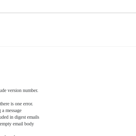
lude version number.
ere is one error.
g a message
uded in digest emails
r empty email body