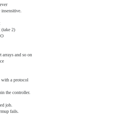
rever
insensitive.
t
 (take 2)
SO
t arrays and so on
nce
with a protocol
n the controller.
ed job.
rmup fails.