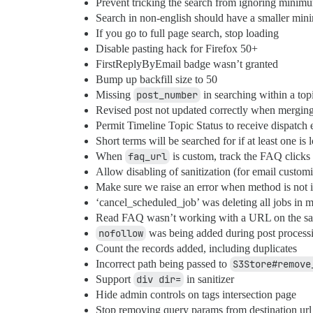
Prevent tricking the search from ignoring minim
Search in non-english should have a smaller mi
If you go to full page search, stop loading
Disable pasting hack for Firefox 50+
FirstReplyByEmail badge wasn’t granted
Bump up backfill size to 50
Missing
post_number
in searching within a top
Revised post not updated correctly when merging
Permit Timeline Topic Status to receive dispatch 
Short terms will be searched for if at least one is
When
faq_url
is custom, track the FAQ clicks
Allow disabling of sanitization (for email customi
Make sure we raise an error when method is not
‘cancel_scheduled_job’ was deleting all jobs in mu
Read FAQ wasn’t working with a URL on the sa
nofollow
was being added during post processi
Count the records added, including duplicates
Incorrect path being passed to
S3Store#remove
Support
div dir=
in sanitizer
Hide admin controls on tags intersection page
Stop removing query params from destination url 