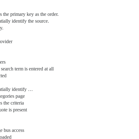
 the primary key as the order.
ially identify the source.
y.
rovider
ers
earch term is entered at all
cted
tially identify …
ategories page
 the criteria
ote is present
e bus access
loaded