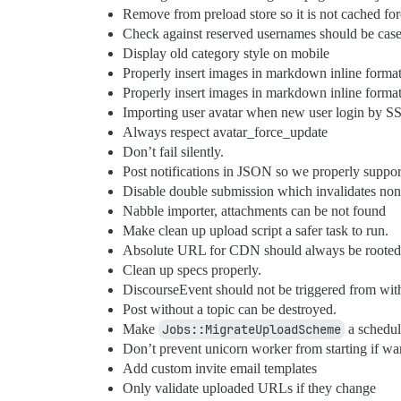
Remove from preload store so it is not cached fo
Check against reserved usernames should be case 
Display old category style on mobile
Properly insert images in markdown inline forma
Properly insert images in markdown inline format
Importing user avatar when new user login by S
Always respect avatar_force_update
Don’t fail silently.
Post notifications in JSON so we properly suppor
Disable double submission which invalidates no
Nabble importer, attachments can be not found
Make clean up upload script a safer task to run.
Absolute URL for CDN should always be rooted 
Clean up specs properly.
DiscourseEvent should not be triggered from withi
Post without a topic can be destroyed.
Make
Jobs::MigrateUploadScheme
a schedul
Don’t prevent unicorn worker from starting if wa
Add custom invite email templates
Only validate uploaded URLs if they change