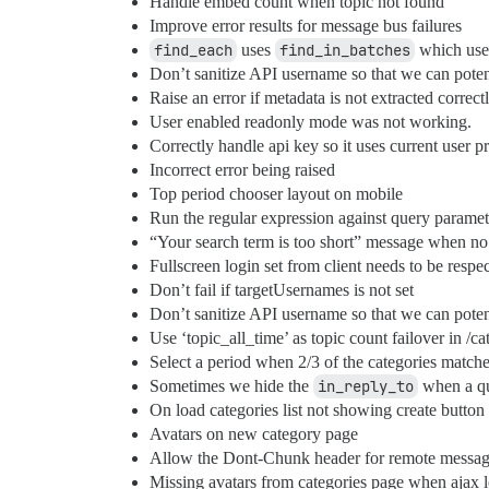
Handle embed count when topic not found
Improve error results for message bus failures
find_each
uses
find_in_batches
which uses
Don’t sanitize API username so that we can potent
Raise an error if metadata is not extracted correctl
User enabled readonly mode was not working.
Correctly handle api key so it uses current user p
Incorrect error being raised
Top period chooser layout on mobile
Run the regular expression against query paramet
“Your search term is too short” message when no s
Fullscreen login set from client needs to be respe
Don’t fail if targetUsernames is not set
Don’t sanitize API username so that we can poten
Use ‘topic_all_time’ as topic count failover in /c
Select a period when 2/3 of the categories matches
Sometimes we hide the
in_reply_to
when a qu
On load categories list not showing create button
Avatars on new category page
Allow the Dont-Chunk header for remote messag
Missing avatars from categories page when ajax 