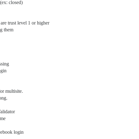
(ex: closed)
are trust level 1 or higher
ng them
ssing
ogin
r multisite.
ong.
alidator
ame
ebook login