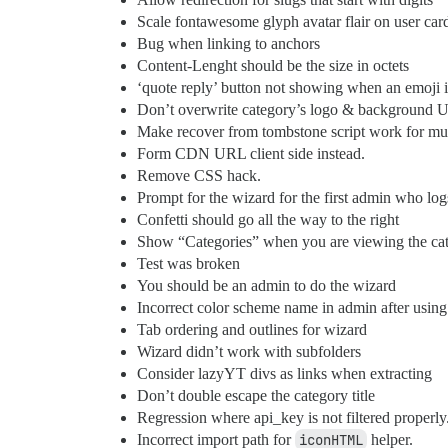
Scale fontawesome glyph avatar flair on user car
Bug when linking to anchors
Content-Lenght should be the size in octets
‘quote reply’ button not showing when an emoji i
Don’t overwrite category’s logo & background
Make recover from tombstone script work for mult
Form CDN URL client side instead.
Remove CSS hack.
Prompt for the wizard for the first admin who log
Confetti should go all the way to the right
Show “Categories” when you are viewing the cate
Test was broken
You should be an admin to do the wizard
Incorrect color scheme name in admin after usin
Tab ordering and outlines for wizard
Wizard didn’t work with subfolders
Consider lazyYT divs as links when extracting
Don’t double escape the category title
Regression where api_key is not filtered properly
Incorrect import path for
iconHTML
helper.