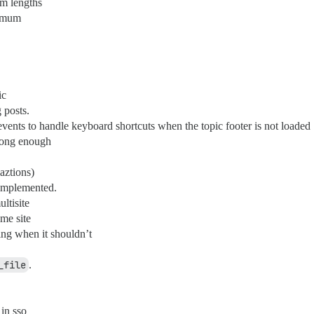
um lengths
nimum
ic
 posts.
events to handle keyboard shortcuts when the topic footer is not loaded
 long enough
aztions)
 implemented.
ltisite
me site
ng when it shouldn’t
_file
.
in sso