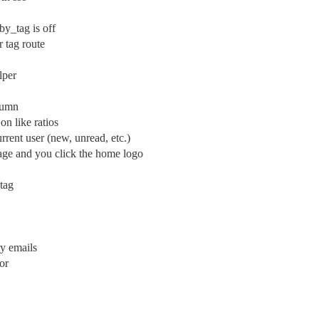
by_tag is off
r tag route
lper
olumn
on like ratios
urrent user (new, unread, etc.)
page and you click the home logo
 tag
y emails
or