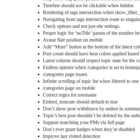
Timeline should not be clickable when hidden
Rendering of tags intersection when show_filter_
Navigating from tags intersection route to singula
Check options and not just site settings.
Proper logic for ‘noTitle’ param of the number he
Avatar flair position on mobile
Add “More” button at the bottom of the latest c
Post count should have heat colors applied based 
Latest column should respect topic state for the c
Endless spinner when /categories is set to home
/categories page issues
Infinite scrolling of topic list when filtered to one
/categories page on mobile
Correct regex for username
Embed_truncate should default to true
Don’t show post withdrawn by author in summar
Topic’s best post shouldn’t be deleted by the auth
Support searching your PMs via full page
Don’t ever grant badges when they’re disabled
Improve last visited detection