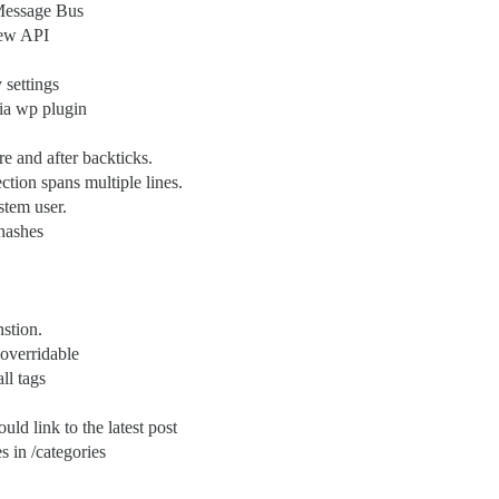
 Message Bus
new API
 settings
via wp plugin
re and after backticks.
ction spans multiple lines.
stem user.
 hashes
nstion.
 overridable
ll tags
uld link to the latest post
s in /categories