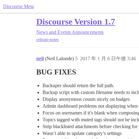
Discourse Meta
Discourse Version 1.7
News and Events
Announcements
release-notes
neil
(Neil Lalonde)
5
2017 年 1 月 6 日午後 3:46
BUG FIXES
Backuper should return the full path.
Backup script with custom filename needs to inc
Display anonymous counts nicely on badges
Admin dashboard problems not displaying when th
Focus on usernames if it’s blank when composin
Topics tagged with muted tags should not be incl
Strip blacklisted attachments before checking fo
Wasn’t able to update category’s settings