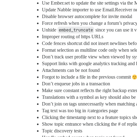
Use Ember.set to update the site settings via the
Update Nabble importer to use Email.Receiver 
Disable browser autocomplete for invite modal
Force refresh when you change a forum’s privacy
Unhide
embed_truncate
since you can use it 
Improper routing of https URLs
Code fences shortcut did not insert newlines befo
Format selection as multiline code only when sele
Don’t track user profile view when viewed by sy
Support links with google analytics tracking and
Attachments can be not found
Forgot to include a file in the previous commit
Don’t enqueue jobs in a transaction
Make sure constant reflects the right backup exte
Translations with a symbol as key should also be
Don’t join on tags unnecessarily when matching a
Tag text was too big in /categories page
Clicking the timestamp next to a feature topics sho
Show topic entrance when clicking the # of replie
Topic discovery tests