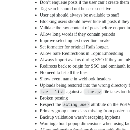
Don’t enqueue posts if the user can’t create them 
Tag search should not be case sensitive
User api should always be available to staff
Blocking users should never hide all posts if they 
Validate the raw content of posts before enqueui
Allow long words if they contain periods
Improve selecting text over line breaks
Set formatter for original Rails logger.
Allow Safe Redirections in Topic Embedding
Always import avatars during SSO if they are mi
Redirects back to origin for SSO and omniauth l
No need to list all the files.
Show event name in webhook headers
Uploads being restored into the wrong directory fo
tar --list
against a
.tar.gz
file takes too l
Broken posting
Respect the
acting_user
attribute on the PostV
Primary group name class missing from poster n
Backup validation wasn’t escaping hyphens
Warning about popup dimensions when using fac
Allow redirection for slugs that start with digits