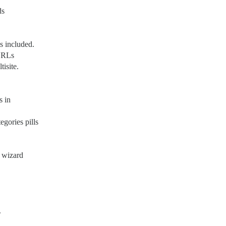
ds
s included.
 URLs
isite.
s in
gories pills
g wizard
.