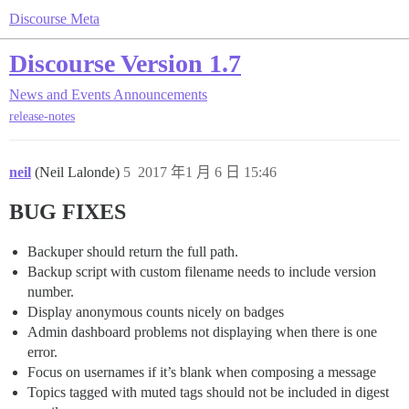
Discourse Meta
Discourse Version 1.7
News and Events
Announcements
release-notes
neil
(Neil Lalonde)
5
2017 年1 月 6 日 15:46
BUG FIXES
Backuper should return the full path.
Backup script with custom filename needs to include version
number.
Display anonymous counts nicely on badges
Admin dashboard problems not displaying when there is one
error.
Focus on usernames if it’s blank when composing a message
Topics tagged with muted tags should not be included in digest