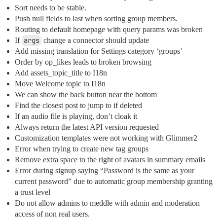
Sort needs to be stable.
Push null fields to last when sorting group members.
Routing to default homepage with query params was broken
If
args
change a connector should update
Add missing translation for Settings category ‘groups’
Order by op_likes leads to broken browsing
Add assets_topic_title to I18n
Move Welcome topic to I18n
We can show the back button near the bottom
Find the closest post to jump to if deleted
If an audio file is playing, don’t cloak it
Always return the latest API version requested
Customization templates were not working with Glimmer2
Error when trying to create new tag groups
Remove extra space to the right of avatars in summary emails
Error during signup saying “Password is the same as your
current password” due to automatic group membership granting
a trust level
Do not allow admins to meddle with admin and moderation
access of non real users.