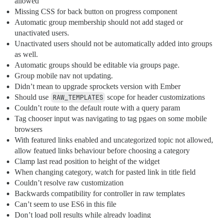
allowed
Missing CSS for back button on progress component
Automatic group membership should not add staged or
unactivated users.
Unactivated users should not be automatically added into groups
as well.
Automatic groups should be editable via groups page.
Group mobile nav not updating.
Didn’t mean to upgrade sprockets version with Ember
Should use
RAW_TEMPLATES
scope for header customizations
Couldn’t route to the default route with a query param
Tag chooser input was navigating to tag pgaes on some mobile
browsers
With featured links enabled and uncategorized topic not allowed,
allow featued links behaviour before choosing a category
Clamp last read position to height of the widget
When changing category, watch for pasted link in title field
Couldn’t resolve raw customization
Backwards compatibility for controller in raw templates
Can’t seem to use ES6 in this file
Don’t load poll results while already loading