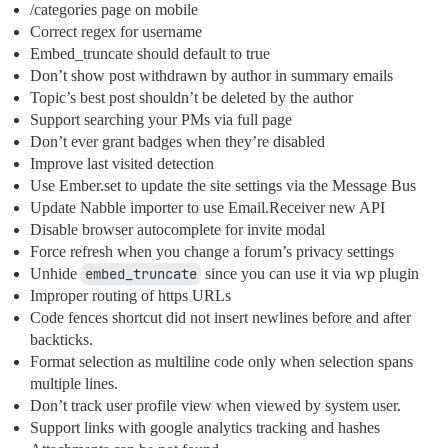
/categories page on mobile
Correct regex for username
Embed_truncate should default to true
Don’t show post withdrawn by author in summary emails
Topic’s best post shouldn’t be deleted by the author
Support searching your PMs via full page
Don’t ever grant badges when they’re disabled
Improve last visited detection
Use Ember.set to update the site settings via the Message Bus
Update Nabble importer to use Email.Receiver new API
Disable browser autocomplete for invite modal
Force refresh when you change a forum’s privacy settings
Unhide
embed_truncate
since you can use it via wp plugin
Improper routing of https URLs
Code fences shortcut did not insert newlines before and after
backticks.
Format selection as multiline code only when selection spans
multiple lines.
Don’t track user profile view when viewed by system user.
Support links with google analytics tracking and hashes