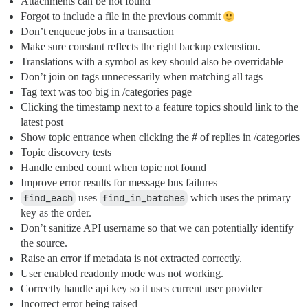
Attachments can be not found
Forgot to include a file in the previous commit
Don’t enqueue jobs in a transaction
Make sure constant reflects the right backup extenstion.
Translations with a symbol as key should also be overridable
Don’t join on tags unnecessarily when matching all tags
Tag text was too big in /categories page
Clicking the timestamp next to a feature topics should link to the
latest post
Show topic entrance when clicking the # of replies in /categories
Topic discovery tests
Handle embed count when topic not found
Improve error results for message bus failures
find_each
uses
find_in_batches
which uses the primary
key as the order.
Don’t sanitize API username so that we can potentially identify
the source.
Raise an error if metadata is not extracted correctly.
User enabled readonly mode was not working.
Correctly handle api key so it uses current user provider
Incorrect error being raised