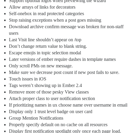
Support optional logos when previewing the wizard
Allow arrays of links for decorators
Self-onebox in read protected categories
Stop raising exceptions when a post goes missing
Download archive confirm message was broken for non-staff
users
Last Visit line shouldn’t appear on /top
Don’t change return value to blank string.
Escape emojis in topic selection modal
Later versions of ember require dashes in template names
Only scroll PMs on new message.
Make sure we decrease post count if new post fails to save.
Touch issues in iOS
Tags weren’t showing up in Ember 2.4
Remove more of those pesky View classes
Attach proper class to user notification section
If prioritizing names in ux choose name over username in email
Display only 1 trust level badge on user card
Group Mention Notifications
Properly specify default on no cache on all resources
Display first notification spotlight only once each page load.