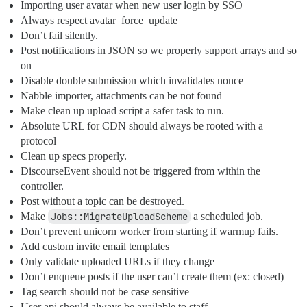
Importing user avatar when new user login by SSO
Always respect avatar_force_update
Don’t fail silently.
Post notifications in JSON so we properly support arrays and so
on
Disable double submission which invalidates nonce
Nabble importer, attachments can be not found
Make clean up upload script a safer task to run.
Absolute URL for CDN should always be rooted with a
protocol
Clean up specs properly.
DiscourseEvent should not be triggered from within the
controller.
Post without a topic can be destroyed.
Make
Jobs::MigrateUploadScheme
a scheduled job.
Don’t prevent unicorn worker from starting if warmup fails.
Add custom invite email templates
Only validate uploaded URLs if they change
Don’t enqueue posts if the user can’t create them (ex: closed)
Tag search should not be case sensitive
User api should always be available to staff