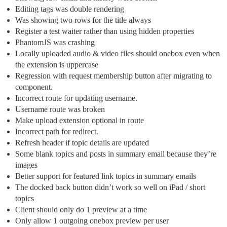
Editing tags was double rendering
Was showing two rows for the title always
Register a test waiter rather than using hidden properties
PhantomJS was crashing
Locally uploaded audio & video files should onebox even when
the extension is uppercase
Regression with request membership button after migrating to
component.
Incorrect route for updating username.
Username route was broken
Make upload extension optional in route
Incorrect path for redirect.
Refresh header if topic details are updated
Some blank topics and posts in summary email because they’re
images
Better support for featured link topics in summary emails
The docked back button didn’t work so well on iPad / short
topics
Client should only do 1 preview at a time
Only allow 1 outgoing onebox preview per user