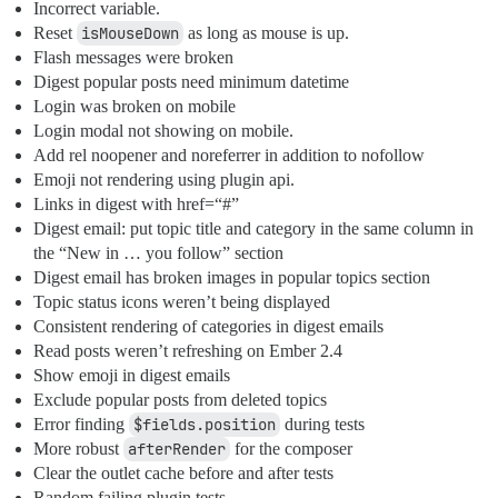
Incorrect variable.
Reset
isMouseDown
as long as mouse is up.
Flash messages were broken
Digest popular posts need minimum datetime
Login was broken on mobile
Login modal not showing on mobile.
Add rel noopener and noreferrer in addition to nofollow
Emoji not rendering using plugin api.
Links in digest with href=“#”
Digest email: put topic title and category in the same column in
the “New in … you follow” section
Digest email has broken images in popular topics section
Topic status icons weren’t being displayed
Consistent rendering of categories in digest emails
Read posts weren’t refreshing on Ember 2.4
Show emoji in digest emails
Exclude popular posts from deleted topics
Error finding
$fields.position
during tests
More robust
afterRender
for the composer
Clear the outlet cache before and after tests
Random failing plugin tests