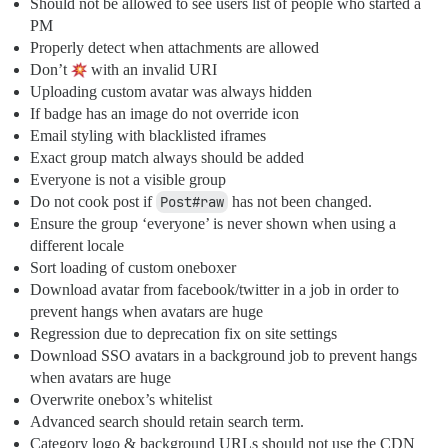
Should not be allowed to see users list of people who started a
PM
Properly detect when attachments are allowed
Don’t
with an invalid URI
Uploading custom avatar was always hidden
If badge has an image do not override icon
Email styling with blacklisted iframes
Exact group match always should be added
Everyone is not a visible group
Do not cook post if
Post#raw
has not been changed.
Ensure the group ‘everyone’ is never shown when using a
different locale
Sort loading of custom oneboxer
Download avatar from facebook/twitter in a job in order to
prevent hangs when avatars are huge
Regression due to deprecation fix on site settings
Download SSO avatars in a background job to prevent hangs
when avatars are huge
Overwrite onebox’s whitelist
Advanced search should retain search term.
Category logo & background URLs should not use the CDN