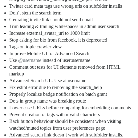
Twitter card meta tags use wrong urls on subfolder installs
Don’t stem the search term
Genrating invite link should not send email
Trim leading & trailing whitespaces in admin user search
Increase external_avatar_url to 1000 limit
Stop asking for bio from facebook, it is deprecated
Tags on topic crawler view
Improve Mobile UI for Advanced Search
Use
@username
instead of user:username
Comment out tests for UI elements removed from HTML
markup
Advanced Search UI - Use at username
Fix eslint error due to removing the search_help
Properly localize badge notification on batch grant
Dots in group name was breaking route
Lower case URLs before comparing for embedding comments
Prevent creation of tags with invalid characters
Back button behaviour should be consistent when visiting
watched/muted topics from user preferences page
Advanced search link doesn’t work with subfolder installs.