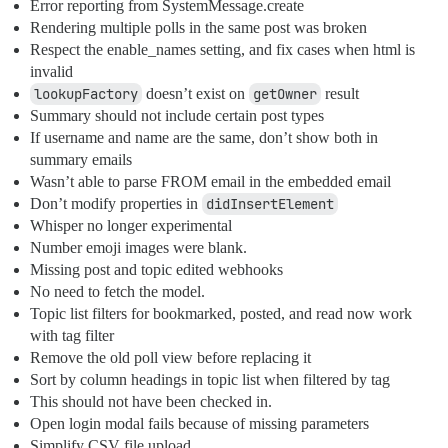
Error reporting from SystemMessage.create
Rendering multiple polls in the same post was broken
Respect the enable_names setting, and fix cases when html is
invalid
lookupFactory
doesn’t exist on
getOwner
result
Summary should not include certain post types
If username and name are the same, don’t show both in
summary emails
Wasn’t able to parse FROM email in the embedded email
Don’t modify properties in
didInsertElement
Whisper no longer experimental
Number emoji images were blank.
Missing post and topic edited webhooks
No need to fetch the model.
Topic list filters for bookmarked, posted, and read now work
with tag filter
Remove the old poll view before replacing it
Sort by column headings in topic list when filtered by tag
This should not have been checked in.
Open login modal fails because of missing parameters
Simplify CSV file upload