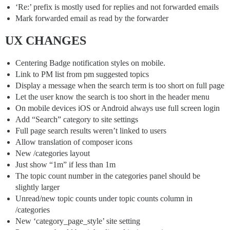
‘Re:’ prefix is mostly used for replies and not forwarded emails
Mark forwarded email as read by the forwarder
UX CHANGES
Centering Badge notification styles on mobile.
Link to PM list from pm suggested topics
Display a message when the search term is too short on full page
Let the user know the search is too short in the header menu
On mobile devices iOS or Android always use full screen login
Add “Search” category to site settings
Full page search results weren’t linked to users
Allow translation of composer icons
New /categories layout
Just show “1m” if less than 1m
The topic count number in the categories panel should be
slightly larger
Unread/new topic counts under topic counts column in
/categories
New ‘category_page_style’ site setting