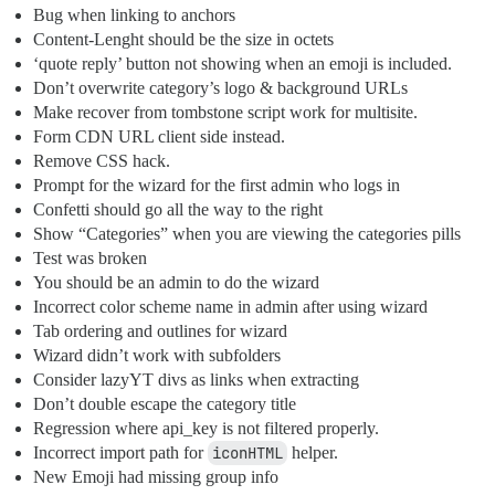
Bug when linking to anchors
Content-Lenght should be the size in octets
‘quote reply’ button not showing when an emoji is included.
Don’t overwrite category’s logo & background URLs
Make recover from tombstone script work for multisite.
Form CDN URL client side instead.
Remove CSS hack.
Prompt for the wizard for the first admin who logs in
Confetti should go all the way to the right
Show “Categories” when you are viewing the categories pills
Test was broken
You should be an admin to do the wizard
Incorrect color scheme name in admin after using wizard
Tab ordering and outlines for wizard
Wizard didn’t work with subfolders
Consider lazyYT divs as links when extracting
Don’t double escape the category title
Regression where api_key is not filtered properly.
Incorrect import path for
iconHTML
helper.
New Emoji had missing group info