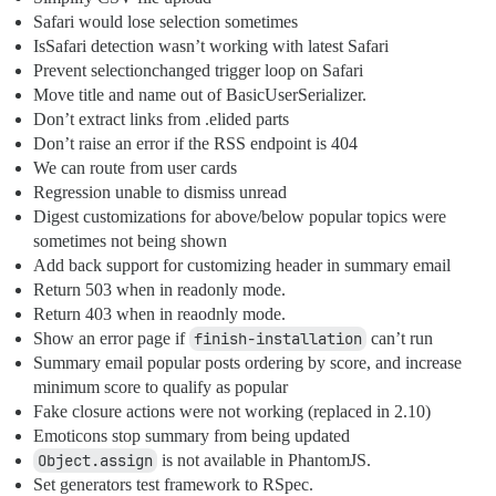
Safari would lose selection sometimes
IsSafari detection wasn’t working with latest Safari
Prevent selectionchanged trigger loop on Safari
Move title and name out of BasicUserSerializer.
Don’t extract links from .elided parts
Don’t raise an error if the RSS endpoint is 404
We can route from user cards
Regression unable to dismiss unread
Digest customizations for above/below popular topics were
sometimes not being shown
Add back support for customizing header in summary email
Return 503 when in readonly mode.
Return 403 when in reaodnly mode.
Show an error page if
finish-installation
can’t run
Summary email popular posts ordering by score, and increase
minimum score to qualify as popular
Fake closure actions were not working (replaced in 2.10)
Emoticons stop summary from being updated
Object.assign
is not available in PhantomJS.
Set generators test framework to RSpec.