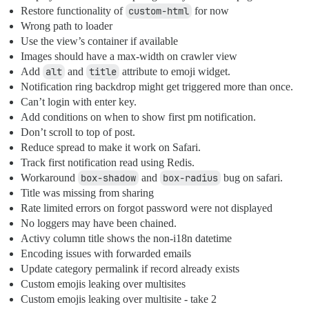
Restore functionality of
custom-html
for now
Wrong path to loader
Use the view’s container if available
Images should have a max-width on crawler view
Add
alt
and
title
attribute to emoji widget.
Notification ring backdrop might get triggered more than once.
Can’t login with enter key.
Add conditions on when to show first pm notification.
Don’t scroll to top of post.
Reduce spread to make it work on Safari.
Track first notification read using Redis.
Workaround
box-shadow
and
box-radius
bug on safari.
Title was missing from sharing
Rate limited errors on forgot password were not displayed
No loggers may have been chained.
Activy column title shows the non-i18n datetime
Encoding issues with forwarded emails
Update category permalink if record already exists
Custom emojis leaking over multisites
Custom emojis leaking over multisite - take 2