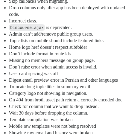
Skip callbacks when migrating.
Drop columns only after app has been deployed with updated
code.
Incorrect class.
Discourse.ajax
is deprecated.
Admin can’t add/remove public group users.
Topic lists on mobile should include featured links
Home logo href doesn’t respect subfolder
Don’t include format in route ids.
Missing no members message on group page.
Don’t raise error when admin access is invalid.
User card spacing was off
Digest email preview error in Persian and other languages
Truncate long topic titles in summary email
Category logo not showing in navigation.
On 404 from brotli asset path return a correctly encoded doc
Check for column that we want to drop instead.
Wait 30 days before dropping the column.
Template compilation was broken
Mobile raw templates were not being resolved
Showing raw email and history were broken