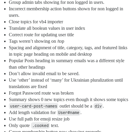
Group admin tabs showing for non logged in users.
Incorrect membership action buttons shown for non logged in
users.
Close topics for vb4 importer
Translate all boolean values in user index
Correct route for updating user title
Tags weren’t showing on /top
Spacing and alignment of title, category, tags, and featured links
in topic page heading on mobile and desktop
Popular Posts heading in summary emails was a different style
than other headings
Don’t allow invalid email to be saved.
Use ‘other’ instead of ‘many’ for Ukrainian pluralization until
translations are fixed
Forgot Password route was broken
Summary shows 0 new topics even though it shows some topics
user-card-post-names
outlet should be a
div
.
Add length validation for
User#name
.
Use full path for emoji resize job
Only quote
.cooked
text.
Group membership button now showing properly.