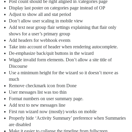
Post count should be right aligned in /categories page
Display last poster on categories page instead of OP
Adjust to show all and stat period
Don’t allow user scaling in mobile view
Add text near group flair settings explaining that flair only
shows for a user’s primary group
Add headers for webhook events
Take into account of header when rendering autocomplete.
De-emphasize back/quit buttons in the wizard
Wiggle invalid form elements. Don’t allow a site title of
Discourse
Use a minimum height for the wizard so it doesn’t move as
much
Remove checkmark icon from Done
User messages list was too thin
Format numbers on user summary page.
Add text to new messages line
First run wizard now (mostly) works on mobile
Properly hide ‘Activity Summary’ preference when Summaries
are disabled
Make it easier to collapse the timeline from fullscreen