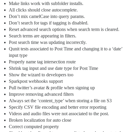
Make links work with subfolder installs.
All clicks should close autocomplete.
Don’t mix camelCase into query params.
Don’t search for tags if tagging is disabled.
Reset advanced search options when search term is cleared.
Search terms are appearing in filters.
Post search time was updating incorrectly.
Qunit tests associated to Post Time and changing it to a ‘date’
input type
Properly name tag intersection route
Shrink tag input and use date type for Post Time
Show the wizard to developers too
Sparkpost webhooks support
Pull twitter’s avatar & profile when signing up
Improve removing advanced filters
Always set the ‘content_type’ when storing a file on S3
Specify CSV file encoding and better error reporting
Videos and audio files were not associated to the post.
Broken localization for auto close
Correct computed property