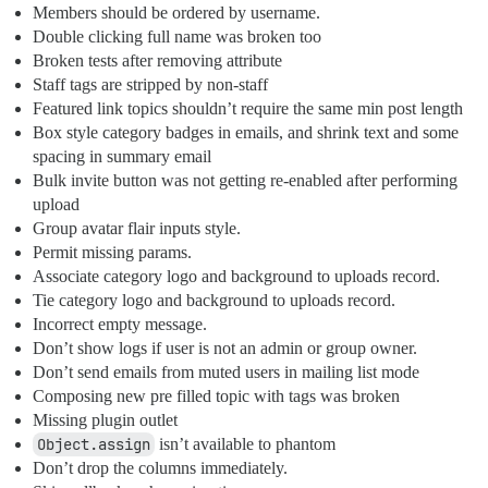
Members should be ordered by username.
Double clicking full name was broken too
Broken tests after removing attribute
Staff tags are stripped by non-staff
Featured link topics shouldn’t require the same min post length
Box style category badges in emails, and shrink text and some
spacing in summary email
Bulk invite button was not getting re-enabled after performing
upload
Group avatar flair inputs style.
Permit missing params.
Associate category logo and background to uploads record.
Tie category logo and background to uploads record.
Incorrect empty message.
Don’t show logs if user is not an admin or group owner.
Don’t send emails from muted users in mailing list mode
Composing new pre filled topic with tags was broken
Missing plugin outlet
Object.assign
isn’t available to phantom
Don’t drop the columns immediately.