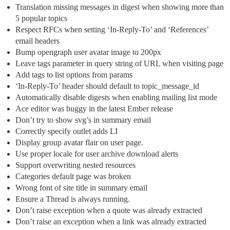
Translation missing messages in digest when showing more than
5 popular topics
Respect RFCs when setting ‘In-Reply-To’ and ‘References’
email headers
Bump opengraph user avatar image to 200px
Leave tags parameter in query string of URL when visiting page
Add tags to list options from params
‘In-Reply-To’ header should default to topic_message_id
Automatically disable digests when enabling mailing list mode
Ace editor was buggy in the latest Ember release
Don’t try to show svg’s in summary email
Correctly specify outlet adds LI
Display group avatar flair on user page.
Use proper locale for user archive download alerts
Support overwriting nested resources
Categories default page was broken
Wrong font of site title in summary email
Ensure a Thread is always running.
Don’t raise exception when a quote was already extracted
Don’t raise an exception when a link was already extracted