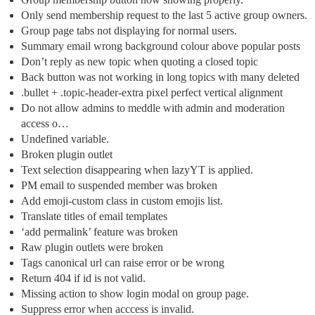
Only send membership request to the last 5 active group owners.
Group page tabs not displaying for normal users.
Summary email wrong background colour above popular posts
Don’t reply as new topic when quoting a closed topic
Back button was not working in long topics with many deleted
.bullet + .topic-header-extra pixel perfect vertical alignment
Do not allow admins to meddle with admin and moderation
access o…
Undefined variable.
Broken plugin outlet
Text selection disappearing when lazyYT is applied.
PM email to suspended member was broken
Add emoji-custom class in custom emojis list.
Translate titles of email templates
‘add permalink’ feature was broken
Raw plugin outlets were broken
Tags canonical url can raise error or be wrong
Return 404 if id is not valid.
Missing action to show login modal on group page.
Suppress error when acccess is invalid.