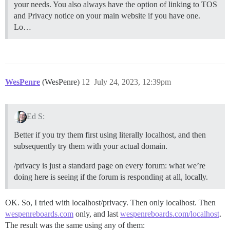
your needs. You also always have the option of linking to TOS
and Privacy notice on your main website if you have one.
Lo…
WesPenre
(WesPenre)
12
July 24, 2023, 12:39pm
Ed S:
Better if you try them first using literally localhost, and then
subsequently try them with your actual domain.
/privacy is just a standard page on every forum: what we’re
doing here is seeing if the forum is responding at all, locally.
OK. So, I tried with localhost/privacy. Then only localhost. Then
wespenreboards.com
only, and last
wespenreboards.com/localhost
.
The result was the same using any of them: