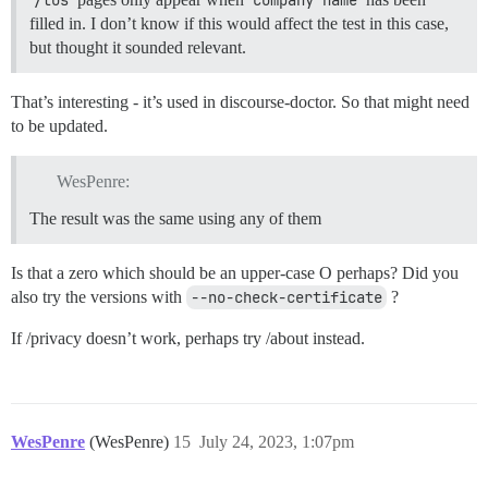
filled in. I don’t know if this would affect the test in this case,
but thought it sounded relevant.
That’s interesting - it’s used in discourse-doctor. So that might need
to be updated.
WesPenre:
The result was the same using any of them
Is that a zero which should be an upper-case O perhaps? Did you
also try the versions with
--no-check-certificate
?
If /privacy doesn’t work, perhaps try /about instead.
WesPenre
(WesPenre)
15
July 24, 2023, 1:07pm