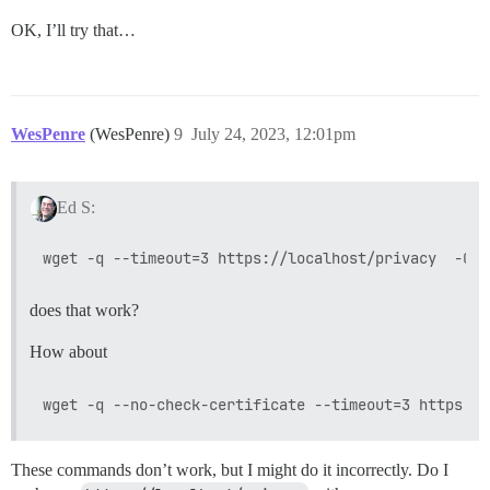
OK, I’ll try that…
WesPenre
(WesPenre)
9
July 24, 2023, 12:01pm
Ed S:
does that work?
How about
These commands don’t work, but I might do it incorrectly. Do I