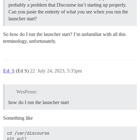
probably a problem that Discourse isn’t starting up properly.
Can you paste the entirety of what you see when you run the
launcher start?
So how do I run the launcher start? I’m unfamiliar with all this
terminology, unfortunately.
Ed_S
(Ed S)
22
July 24, 2023, 5:35pm
WesPenre:
how do I run the launcher start
Something like
cd /var/discourse

git pull
