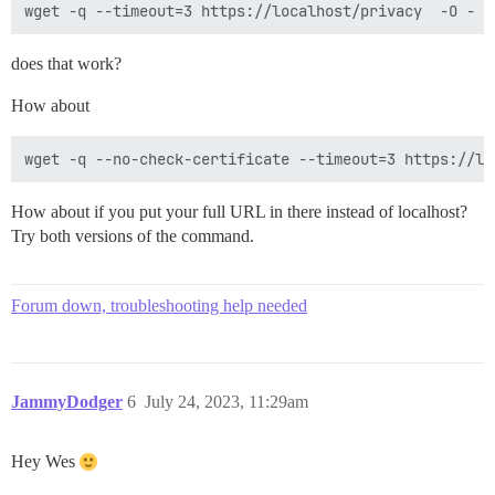
does that work?
How about
How about if you put your full URL in there instead of localhost?
Try both versions of the command.
Forum down, troubleshooting help needed
JammyDodger
6
July 24, 2023, 11:29am
Hey Wes