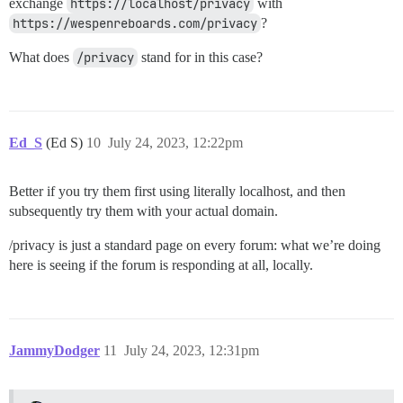
exchange
https://localhost/privacy
with
https://wespenreboards.com/privacy
?
What does
/privacy
stand for in this case?
Ed_S
(Ed S)
10
July 24, 2023, 12:22pm
Better if you try them first using literally localhost, and then
subsequently try them with your actual domain.
/privacy is just a standard page on every forum: what we’re doing
here is seeing if the forum is responding at all, locally.
JammyDodger
11
July 24, 2023, 12:31pm