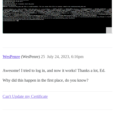
WesPenre
(WesPenre)
25
July 24, 2023, 6:16pm
Awesome! I tried to log in, and now it works! Thanks a lot, Ed.
Why did this happen in the first place, do you know?
Can't Update my Certificate