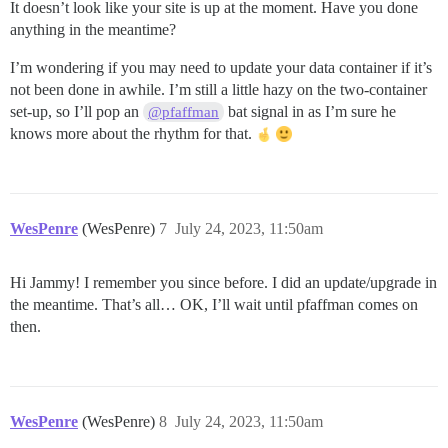
It doesn’t look like your site is up at the moment. Have you done
anything in the meantime?
I’m wondering if you may need to update your data container if it’s
not been done in awhile. I’m still a little hazy on the two-container
set-up, so I’ll pop an
bat signal in as I’m sure he
@pfaffman
knows more about the rhythm for that.
WesPenre
(WesPenre)
7
July 24, 2023, 11:50am
Hi Jammy! I remember you since before. I did an update/upgrade in
the meantime. That’s all… OK, I’ll wait until pfaffman comes on
then.
WesPenre
(WesPenre)
8
July 24, 2023, 11:50am