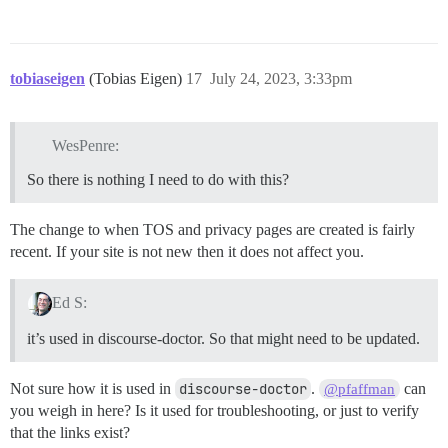
tobiaseigen
(Tobias Eigen)
17
July 24, 2023, 3:33pm
WesPenre:
So there is nothing I need to do with this?
The change to when TOS and privacy pages are created is fairly
recent. If your site is not new then it does not affect you.
Ed S:
it’s used in discourse-doctor. So that might need to be updated.
Not sure how it is used in
discourse-doctor
.
can
@pfaffman
you weigh in here? Is it used for troubleshooting, or just to verify
that the links exist?