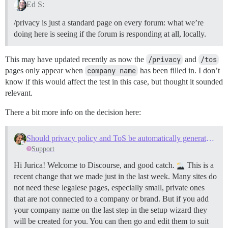
Ed S:
/privacy is just a standard page on every forum: what we’re
doing here is seeing if the forum is responding at all, locally.
This may have updated recently as now the
/privacy
and
/tos
pages only appear when
company name
has been filled in. I don’t
know if this would affect the test in this case, but thought it sounded
relevant.
There a bit more info on the decision here:
Should privacy policy and ToS be automatically generated on install?
Support
Hi Jurica! Welcome to Discourse, and good catch.
This is a
recent change that we made just in the last week. Many sites do
not need these legalese pages, especially small, private ones
that are not connected to a company or brand. But if you add
your company name on the last step in the setup wizard they
will be created for you. You can then go and edit them to suit