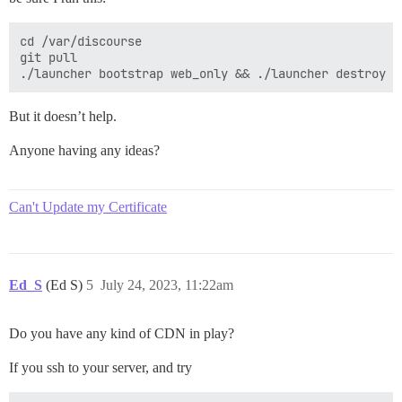
cd /var/discourse

git pull

But it doesn’t help.
Anyone having any ideas?
Can't Update my Certificate
Ed_S
(Ed S)
5
July 24, 2023, 11:22am
Do you have any kind of CDN in play?
If you ssh to your server, and try