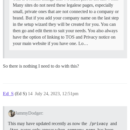
Many sites do not need these legalese pages, especially
small, private ones that are not connected to a company or
brand. But if you add your company name on the last step
in the setup wizard they will be created for you. You can
then go and edit them to suit your needs. You also always
have the option of linking to TOS and Privacy notice on
your main website if you have one. Lo…
So there is nothing I need to do with this?
Ed_S
(Ed S)
14
July 24, 2023, 12:51pm
JammyDodger:
This may have updated recently as now the
/privacy
and
/tos
pages only appear when
company name
has been