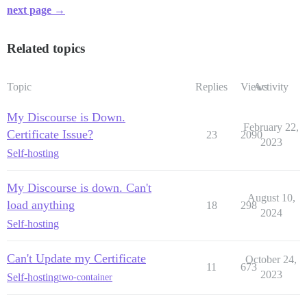
next page →
Related topics
Topic
Replies
Views
Activity
My Discourse is Down.
February 22,
Certificate Issue?
23
2090
2023
Self-hosting
My Discourse is down. Can't
August 10,
load anything
18
298
2024
Self-hosting
Can't Update my Certificate
October 24,
11
673
2023
Self-hosting
two-container