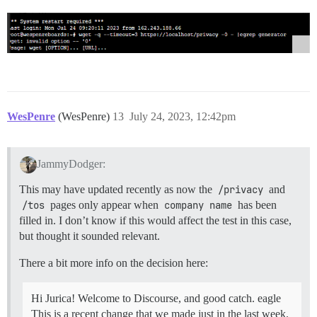
WesPenre
(WesPenre)
13
July 24, 2023, 12:42pm
JammyDodger:
This may have updated recently as now the
/privacy
and
/tos
pages only appear when
company name
has been
filled in. I don’t know if this would affect the test in this case,
but thought it sounded relevant.
There a bit more info on the decision here:
Hi Jurica! Welcome to Discourse, and good catch. eagle
This is a recent change that we made just in the last week.