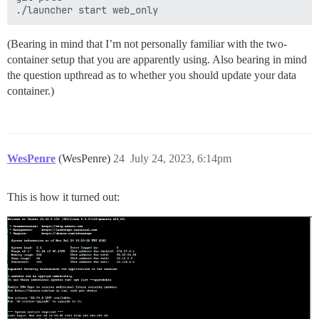
(Bearing in mind that I’m not personally familiar with the two-
container setup that you are apparently using. Also bearing in mind
the question upthread as to whether you should update your data
container.)
WesPenre
(WesPenre)
24
July 24, 2023, 6:14pm
This is how it turned out: