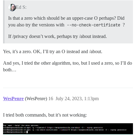
Ed S:
Is that a zero which should be an upper-case O perhaps? Did
you also try the versions with
--no-check-certificate
?
If /privacy doesn’t work, perhaps try /about instead.
Yes, it’s a zero. OK, I’ll try an O instead and /about.
And yes, I tried the other algorithm, too, but I used a zero, so I’ll do
both…
WesPenre
(WesPenre)
16
July 24, 2023, 1:13pm
I tried both commands, but it’s not working: