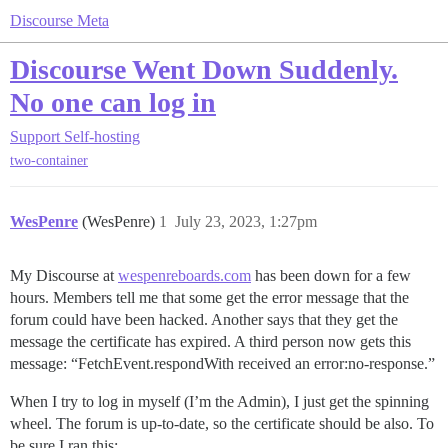
Discourse Meta
Discourse Went Down Suddenly.
No one can log in
Support
Self-hosting
two-container
WesPenre
(WesPenre)
1
July 23, 2023, 1:27pm
My Discourse at
wespenreboards.com
has been down for a few
hours. Members tell me that some get the error message that the
forum could have been hacked. Another says that they get the
message the certificate has expired. A third person now gets this
message: “FetchEvent.respondWith received an error:no-response.”
When I try to log in myself (I’m the Admin), I just get the spinning
wheel. The forum is up-to-date, so the certificate should be also. To
be sure I ran this: