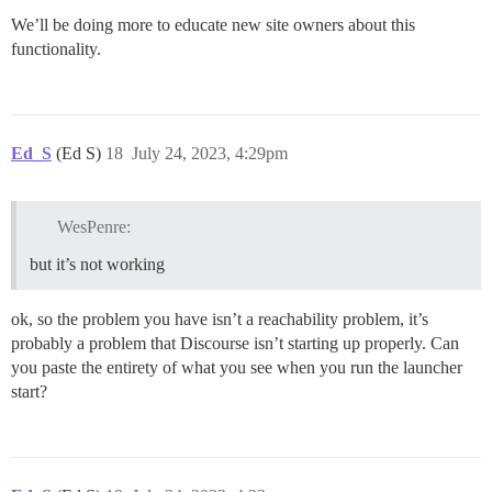
We’ll be doing more to educate new site owners about this
functionality.
Ed_S
(Ed S)
18
July 24, 2023, 4:29pm
WesPenre:
but it’s not working
ok, so the problem you have isn’t a reachability problem, it’s
probably a problem that Discourse isn’t starting up properly. Can
you paste the entirety of what you see when you run the launcher
start?