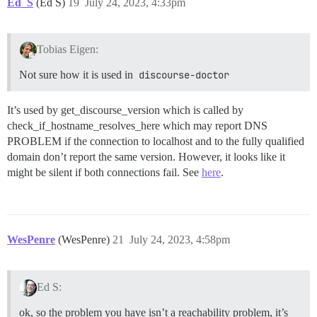
Ed_S
(Ed S)
19
July 24, 2023, 4:33pm
Tobias Eigen:
Not sure how it is used in
discourse-doctor
It’s used by get_discourse_version which is called by
check_if_hostname_resolves_here which may report DNS
PROBLEM if the connection to localhost and to the fully qualified
domain don’t report the same version. However, it looks like it
might be silent if both connections fail. See
here
.
WesPenre
(WesPenre)
21
July 24, 2023, 4:58pm
Ed S:
ok, so the problem you have isn’t a reachability problem, it’s