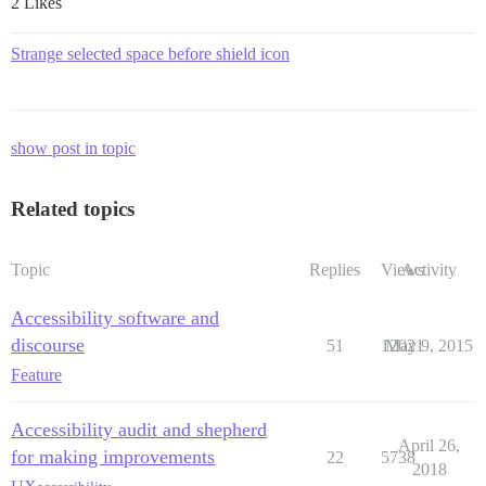
2 Likes
Strange selected space before shield icon
show post in topic
Related topics
Topic
Replies
Views
Activity
Accessibility software and
discourse
51
12021
May 9, 2015
Feature
Accessibility audit and shepherd
April 26,
for making improvements
22
5738
2018