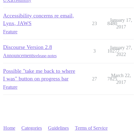
UX
accessibility
Accessibility concerns re email,
January 17,
Lynx, JAWS
23
8480
2017
Feature
Discourse Version 2.8
January 27,
3
10277
2022
Announcements
release-notes
Possible "take me back to where
March 22,
I was" button on progress bar
27
7825
2017
Feature
Home
Categories
Guidelines
Terms of Service