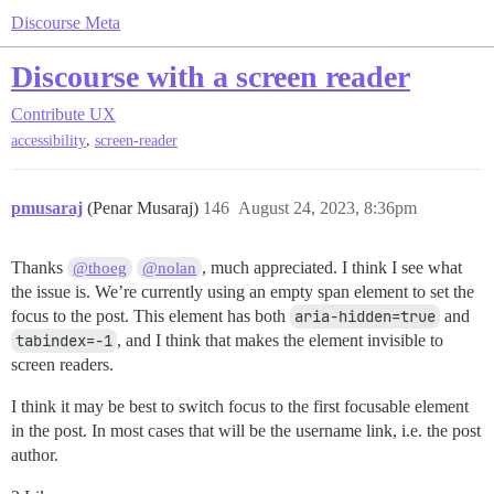
Discourse Meta
Discourse with a screen reader
Contribute
UX
,
accessibility
screen-reader
pmusaraj
(Penar Musaraj)
146
August 24, 2023, 8:36pm
Thanks
, much appreciated. I think I see what
@thoeg
@nolan
the issue is. We’re currently using an empty span element to set the
focus to the post. This element has both
aria-hidden=true
and
tabindex=-1
, and I think that makes the element invisible to
screen readers.
I think it may be best to switch focus to the first focusable element
in the post. In most cases that will be the username link, i.e. the post
author.