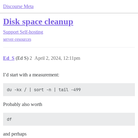
Discourse Meta
Disk space cleanup
Support
Self-hosting
server-resources
Ed_S
(Ed S)
2
April 2, 2024, 12:11pm
I’d start with a measurement:
Probably also worth
and perhaps