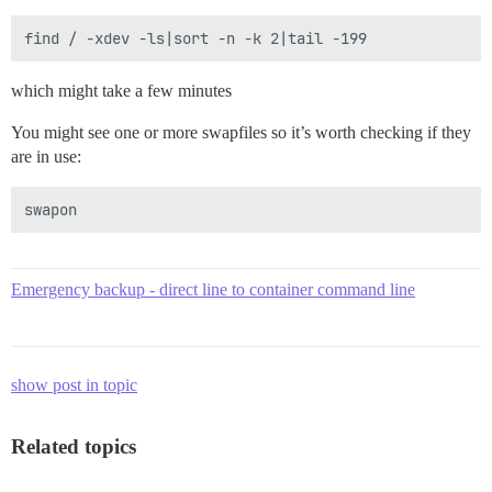
which might take a few minutes
You might see one or more swapfiles so it’s worth checking if they
are in use:
Emergency backup - direct line to container command line
show post in topic
Related topics