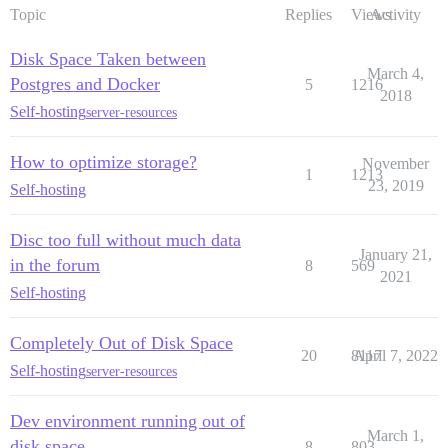
Topic
Replies
Views
Activity
Disk Space Taken between
March 4,
Postgres and Docker
5
1216
2018
Self-hosting
server-resources
How to optimize storage?
November
1
1213
23, 2019
Self-hosting
Disc too full without much data
January 21,
in the forum
8
569
2021
Self-hosting
Completely Out of Disk Space
20
8117
April 7, 2022
Self-hosting
server-resources
Dev environment running out of
March 1,
disk space
8
803