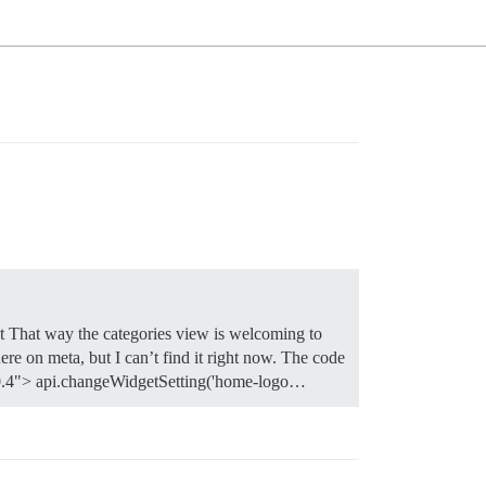
t That way the categories view is welcoming to
re on meta, but I can’t find it right now. The code
="0.4"> api.changeWidgetSetting('home-logo…