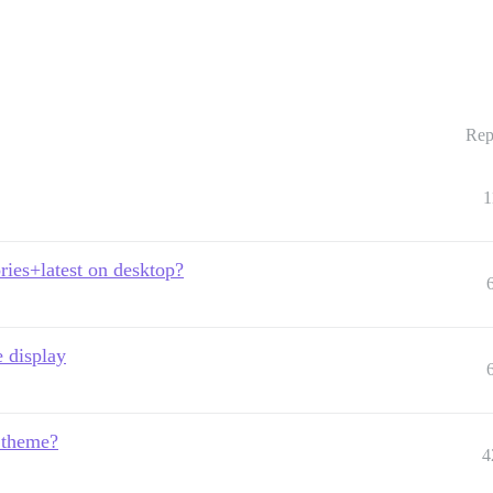
Rep
1
ries+latest on desktop?
 display
e theme?
4