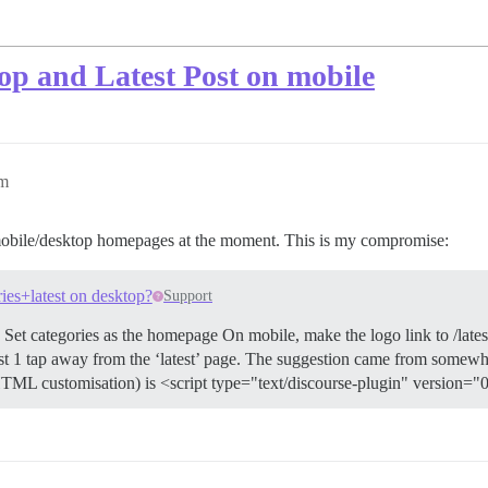
top and Latest Post on mobile
pm
nt mobile/desktop homepages at the moment. This is my compromise:
ries+latest on desktop?
Support
t categories as the homepage On mobile, make the logo link to /lates
just 1 tap away from the ‘latest’ page. The suggestion came from somewhe
HTML customisation) is <script type="text/discourse-plugin" version