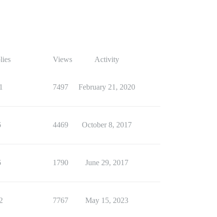
lies
Views
Activity
1
7497
February 21, 2020
6
4469
October 8, 2017
6
1790
June 29, 2017
2
7767
May 15, 2023