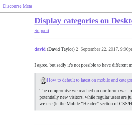
Discourse Meta
Display categories on Desk
Support
david
(David Taylor)
2
September 22, 2017, 9:06
I agree, but sadly it’s not possible to have differe
How to default to latest on mobile and catego
The compromise we reached on our forum was to Se
potentially new visitors, while regular users are 
we use (in the Mobile “Header” section of CSS/