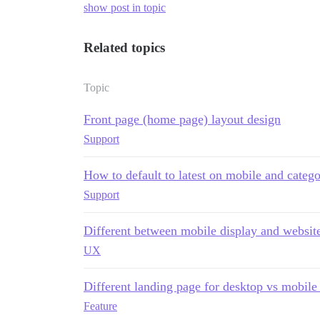
show post in topic
Related topics
Topic
Front page (home page) layout design
Support
How to default to latest on mobile and catego
Support
Different between mobile display and website
UX
Different landing page for desktop vs mobil
Feature