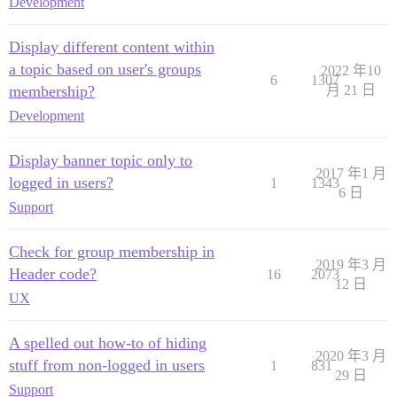
Development
Display different content within
a topic based on user's groups
2022 年10
6
1307
membership?
月 21 日
Development
Display banner topic only to
2017 年1 月
logged in users?
1
1343
6 日
Support
Check for group membership in
2019 年3 月
Header code?
16
2073
12 日
UX
A spelled out how-to of hiding
2020 年3 月
stuff from non-logged in users
1
831
29 日
Support