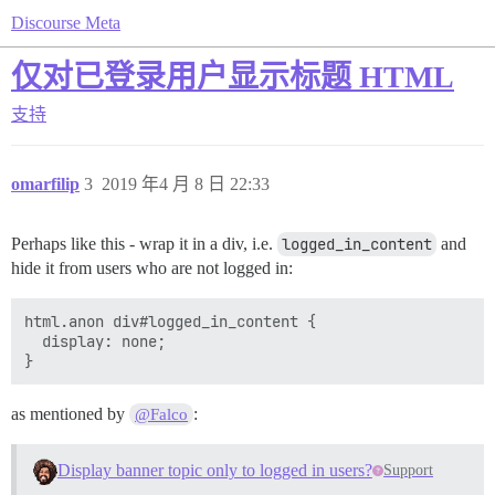
Discourse Meta
仅对已登录用户显示标题 HTML
支持
omarfilip
3
2019 年4 月 8 日 22:33
Perhaps like this - wrap it in a div, i.e.
logged_in_content
and
hide it from users who are not logged in:
html.anon div#logged_in_content {

  display: none;

as mentioned by
:
@Falco
Display banner topic only to logged in users?
Support