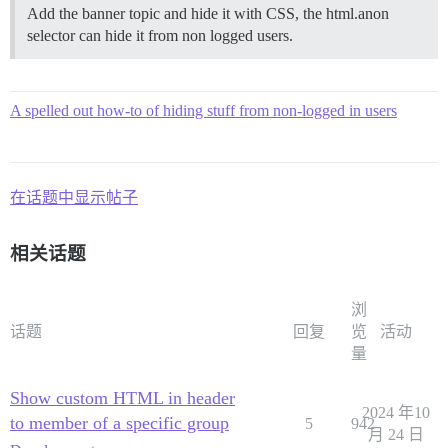
Add the banner topic and hide it with CSS, the html.anon
selector can hide it from non logged users.
A spelled out how-to of hiding stuff from non-logged in users
在话题中显示帖子
相关话题
浏
话题
回复
览
活动
量
Show custom HTML in header
2024 年10
to member of a specific group
5
942
月 24 日