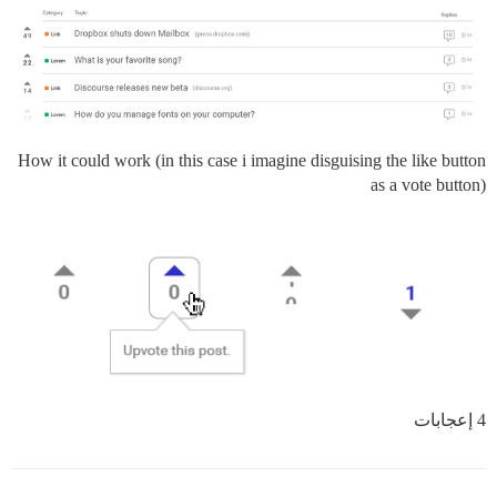
How it could work (in this case i imagine disguising the like button
as a vote button)
4 إعجابات