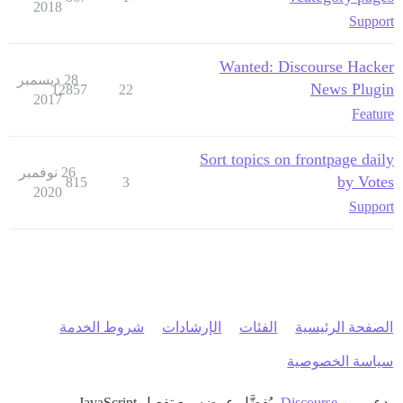
2018
Support
Wanted: Discourse Hacker
28 ديسمبر
News Plugin
12857
22
2017
Feature
Sort topics on frontpage daily
26 نوفمبر
by Votes
815
3
2020
Support
شروط الخدمة
الإرشادات
الفئات
الصفحة الرئيسية
سياسة الخصوصية
، يُفضَّل عرضه مع تفعيل JavaScript
Discourse
بدعم من