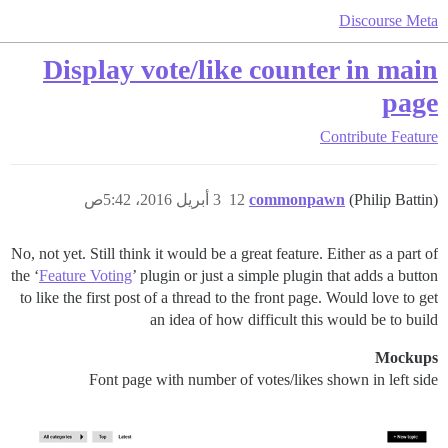
Discourse Meta
Display vote/like counter in main
page
Contribute
Feature
3 أبريل 2016، 5:42ص
12
commonpawn
(Philip Battin)
No, not yet. Still think it would be a great feature. Either as a part of
the ‘
Feature Voting
’ plugin or just a simple plugin that adds a button
to like the first post of a thread to the front page. Would love to get
an idea of how difficult this would be to build
Mockups
Font page with number of votes/likes shown in left side