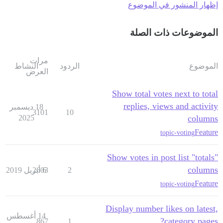
إظهار المنشور في الموضوع
الموضوعات ذات الصلة
مرات
النشاط
الردود
الموضوع
العرض
Show total votes next to total
replies, views and activity
18 ديسمبر
3101
10
2025
columns
Feature
topic-voting
Show votes in post list "totals"
columns
2603
6 أبريل 2019
2
Feature
topic-voting
Display number likes on latest,
14 أغسطس
category pages?
867
1