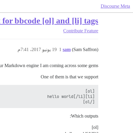
Discourse Meta
for bbcode [ol] and [li] tags
Contribute
Feature
19 يونيو 2017، 7:41م
1
sam
(Sam Saffron)
ur Markdown engine I am coming across some gems.
One of them is that we support
[/ol]

Which outputs:
[ol]