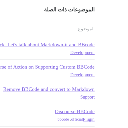
الموضوعات ذات الصلة
الموضوع
ck. Let's talk about Markdown-it and BBcode
Development
rse of Action on Supporting Custom BBCode?
Development
Remove BBCode and convert to Markdown
Support
Discourse BBCode
Plugin
bbcode
,
official