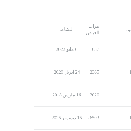
مرات
النشاط
ال
العرض
6 مايو 2022
1037
24 أبريل 2020
2365
16 مارس 2018
2020
15 ديسمبر 2025
26503