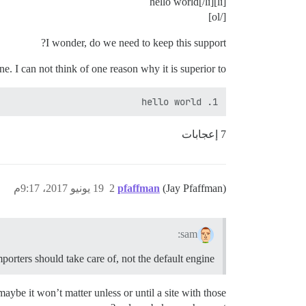
[li]hello world[/li]
[/ol]
I wonder, do we need to keep this support?
e. I can not think of one reason why it is superior to:
1. hello world

7 إعجابات
19 يونيو 2017، 9:17م
2
pfaffman
(Jay Pfaffman)
sam:
porters should take care of, not the default engine.
aybe it won’t matter unless or until a site with those