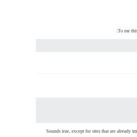
To me this
Sounds true, except for sites that are already i