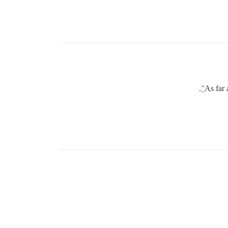
.
As far 