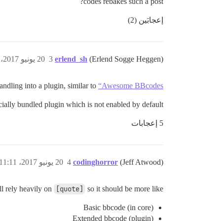
codes rebakes such a post?
إعجابَين (2)
20 يونيو 2017، 11:48ص
3
erlend_sh
(Erlend Sogge Heggen)
ndling into a plugin, similar to
“Awesome BBcodes”
icially bundled plugin which is not enabled by default.
5 إعجابات
20 يونيو 2017، 11:11م
4
codinghorror
(Jeff Atwood)
l rely heavily on
[quote]
so it should be more like
Basic bbcode (in core)
Extended bbcode (plugin)