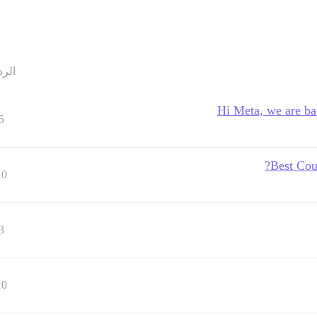
ردود
Hi Meta, we are ba
5
Best Cou
10
3
10