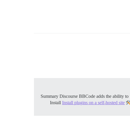
Install
Install plugins on a self-hosted site