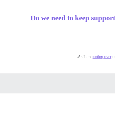
Do we need to keep support 
As I am
porting over
o