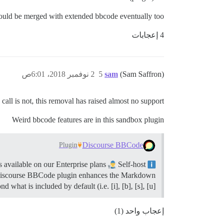
hould be merged with extended bbcode eventually too.
4 إعجابات
2 نوفمبر 2018، 6:01ص
5
sam
(Sam Saffron)
call is not, this removal has raised almost no support.
Weird bbcode features are in this sandbox plugin
Discourse BBCode
Plugin
 available on our Enterprise plans
Self-host
Summary Discourse BBCode adds the ability to use BBCode to format posts.
scourse BBCode plugin enhances the Markdown
d what is included by default (i.e. [i], [b], [s], [u], […
إعجاب واحد (1)