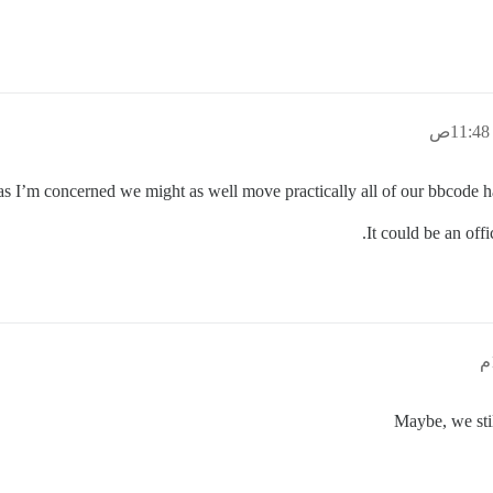
as I’m concerned we might as well move practically all of our bbcode ha
It could be an off
Maybe, we stil