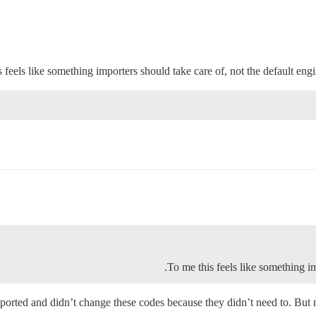
 feels like something importers should take care of, not the default engin
To me this feels like something im
mported and didn’t change these codes because they didn’t need to. But m