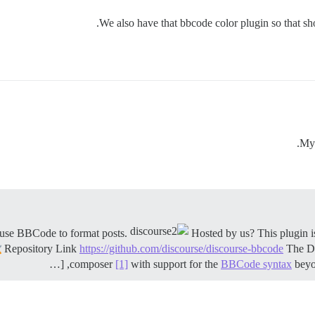
We also have that bbcode color plugin so that s
My 
Hosted by us? This plugin is
Repository Link
https://github.com/discourse/discourse-bbcode
The Di
composer
[1]
with support for the
BBCode syntax
beyon