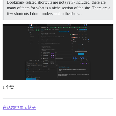
Bookmark-related shortcuts are not (yet?) included, there are
many of them for what is a niche section of the site. There are a
few shortcuts I don’t understand in the shor…
1 个赞
在话题中显示帖子