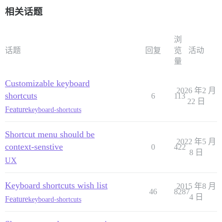
相关话题
浏
话题
回复
览
活动
量
Customizable keyboard
2026 年2 月
shortcuts
6
113
22 日
Feature
keyboard-shortcuts
Shortcut menu should be
2022 年5 月
context-senstive
0
422
8 日
UX
Keyboard shortcuts wish list
2015 年8 月
46
8287
4 日
Feature
keyboard-shortcuts