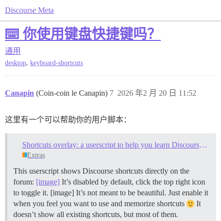
Discourse Meta
⌨️ 你使用键盘快捷键吗？
通用
,
desktop
keyboard-shortcuts
Canapin
(Coin-coin le Canapin)
7
2026 年2 月 20 日 11:52
这里有一个可以帮助你的用户脚本：
Shortcuts overlay: a userscript to help you learn Discourse keyboard shortcuts
Extras
This userscript shows Discourse shortcuts directly on the
forum:
[image]
It’s disabled by default, click the top right icon
to toggle it. [image] It’s not meant to be beautiful. Just enable it
when you feel you want to use and memorize shortcuts
It
doesn’t show all existing shortcuts, but most of them.