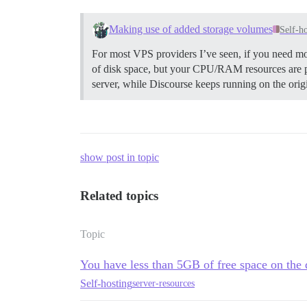
Making use of added storage volumes
Self-h
For most VPS providers I’ve seen, if you need m
of disk space, but your CPU/RAM resources are ple
server, while Discourse keeps running on the origi
show post in topic
Related topics
Topic
You have less than 5GB of free space on the 
Self-hosting
server-resources