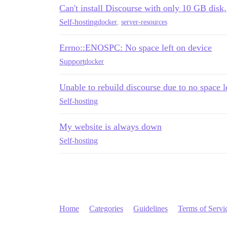
Can't install Discourse with only 10 GB disk,
Self-hosting
docker
,
server-resources
Errno::ENOSPC: No space left on device
Support
docker
Unable to rebuild discourse due to no space l
Self-hosting
My website is always down
Self-hosting
Home
Categories
Guidelines
Terms of Servi