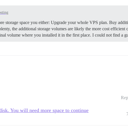
osting
ore storage space you either: Upgrade your whole VPS plan. Buy additi
nty, the additional storage volumes are likely the more cost efficient
nal volume where you installed it in the first place. I could not find a
Rep
disk. You will need more space to continue