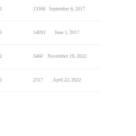
2
13368
September 6, 2017
6
14093
June 1, 2017
2
3460
November 19, 2022
6
2517
April 22, 2022