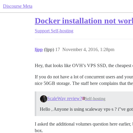
Discourse Meta
Docker installation not wor
Support
Self-hosting
ljpp
(ljpp)
17
November 4, 2016, 1:28pm
Hey, that looks like OVH’s VPS SSD, the cheapest opt
If you do not have a lot of concurrent users and y
nice 50GB storage. The staff here complains that they 
ScaleWay review?
Self-hosting
Hello , Anyone is using scaleway vps·s ? i"ve got 
I asked the additional volumes question here earlie
box.