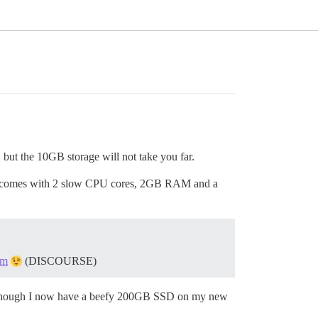
 but the 10GB storage will not take you far.
n. It comes with 2 slow CPU cores, 2GB RAM and a
om
(DISCOURSE)
 even though I now have a beefy 200GB SSD on my new