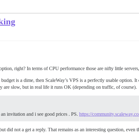
king
ion, right? In terms of CPU performance those are nifty little servers,
our budget is a dime, then ScaleWay’s VPS is a perfectly usable optio
are slow, but in real life it runs OK (depending on traffic, of course).
an invitation and i see good prices . PS.
https://community.scaleway.c
r, but did not a get a reply. That remains as an interesting question,