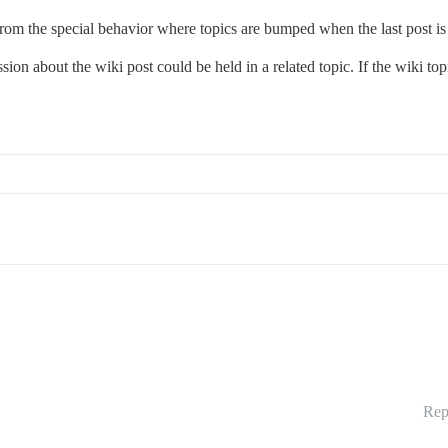
s from the special behavior where topics are bumped when the last post is
ion about the wiki post could be held in a related topic. If the wiki top
Rep