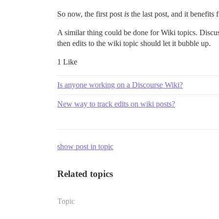
So now, the first post
is
the last post, and it benefit
A similar thing could be done for Wiki topics. Discuss
then edits to the wiki topic should let it bubble up.
1 Like
Is anyone working on a Discourse Wiki?
New way to track edits on wiki posts?
show post in topic
Related topics
Topic