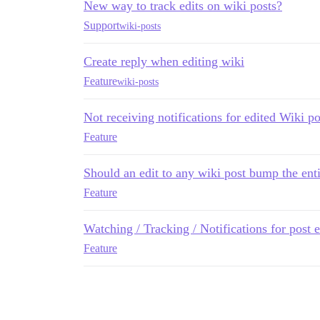
New way to track edits on wiki posts?
Support
wiki-posts
Create reply when editing wiki
Feature
wiki-posts
Not receiving notifications for edited Wiki po
Feature
Should an edit to any wiki post bump the enti
Feature
Watching / Tracking / Notifications for post 
Feature