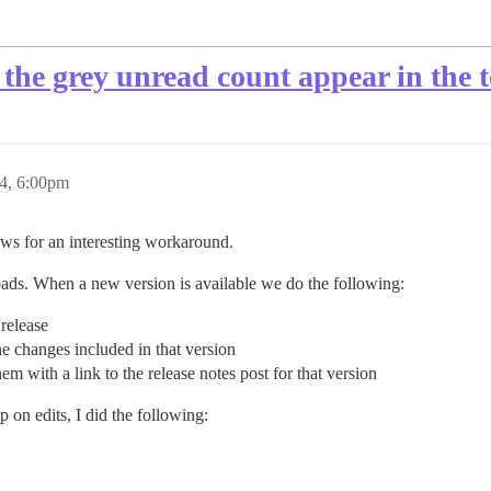
the grey unread count appear in the to
4, 6:00pm
ws for an interesting workaround.
ads. When a new version is available we do the following:
 release
the changes included in that version
hem with a link to the release notes post for that version
 on edits, I did the following: