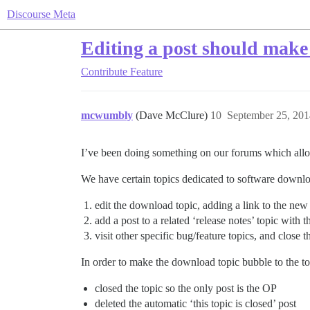
Discourse Meta
Editing a post should make 
Contribute
Feature
mcwumbly
(Dave McClure)
10
September 25, 201
I’ve been doing something on our forums which allo
We have certain topics dedicated to software downlo
edit the download topic, adding a link to the new
add a post to a related ‘release notes’ topic with 
visit other specific bug/feature topics, and close t
In order to make the download topic bubble to the top
closed the topic so the only post is the OP
deleted the automatic ‘this topic is closed’ post