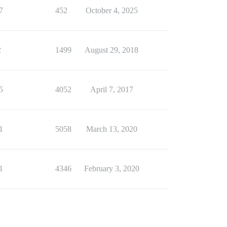
7
452
October 4, 2025
2
1499
August 29, 2018
5
4052
April 7, 2017
1
5058
March 13, 2020
1
4346
February 3, 2020