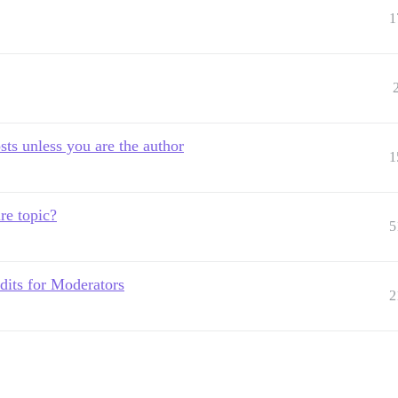
1
sts unless you are the author
1
re topic?
5
edits for Moderators
2