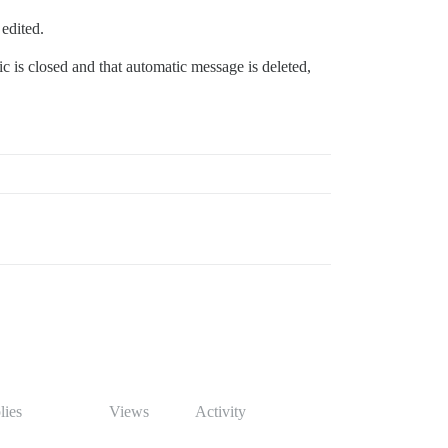
 edited.
ic is closed and that automatic message is deleted,
lies
Views
Activity