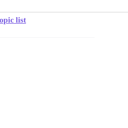
pic list