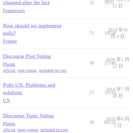
changed after the fact
32
5955
11 日
Feature
polls
How should we implement
2014 年10
polls?
71
18038
月 4 日
Feature
Discourse Post Voting
2026 年1 月
36
21140
Plugin
12 日
official
,
post-voting
,
included-in-core
Polls UX: Problems and
2016 年7 月
solutions
27
10319
28 日
UX
Discourse Topic Voting
2026 年6 月
36
84135
Plugin
5 日
official
,
topic-voting
,
included-in-core