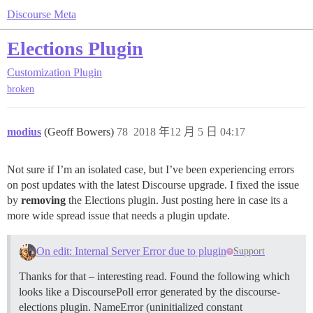
Discourse Meta
Elections Plugin
Customization
Plugin
broken
modius
(Geoff Bowers)
78
2018 年12 月 5 日 04:17
Not sure if I’m an isolated case, but I’ve been experiencing errors
on post updates with the latest Discourse upgrade. I fixed the issue
by
removing
the Elections plugin. Just posting here in case its a
more wide spread issue that needs a plugin update.
On edit: Internal Server Error due to plugin
Support
Thanks for that – interesting read. Found the following which
looks like a DiscoursePoll error generated by the discourse-
elections plugin. NameError (uninitialized constant