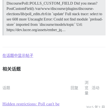
DiscoursePoll::POLLS_CUSTOM_FIELD Did you mean?
PostCustomField) /var/www/discourse/plugins/discourse-
elections/lib/poll_edits.rb:6:in `update' Full stack trace: select to
see 608 more Uncaught Error: Could not find module `preload-
store` imported from `discourse/models/topic` Url:
https://dev.lucee.org/assets/ember_jq…
在话题中显示帖子
相关话题
浏
话题
回复
览
活动
量
Hidden restrictions: Poll can't be
2015 年2 月