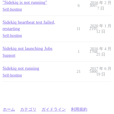
"Sidekiq is not running"
2016 年 2 月
6
3097
7 日
Self-hosting
Sidekiq heartbeat test failed,
2020 年 1 月
restarting
11
2195
12 日
Self-hosting
Sidekiq not launching Jobs
2016 年 4 月
1
1768
25 日
Support
Sidekiq not running
2017 年 6 月
21
5460
19 日
Self-hosting
ホーム
カテゴリ
ガイドライン
利用規約