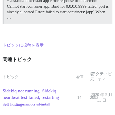
+ /usr/bin/docker start app Error response from daemon:
Cannot start container app: Bind for 0.0.0.0:9999 failed: port is
already allocated Error: failed to start containers: [app] When
…
トピックに投稿を表示
関連トピック
表
アクティビ
トピック
返信
示
ティ
Sidekiq not running. Sidekiq
2020 年 5 月
heartbeat test failed, restarting
14
2992
11 日
Self-hosting
unsupported-install