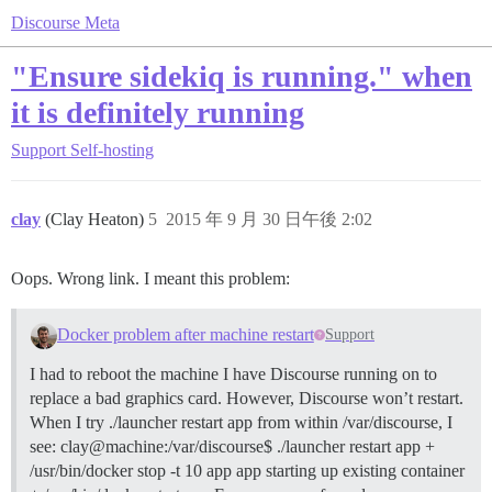
Discourse Meta
"Ensure sidekiq is running." when
it is definitely running
Support
Self-hosting
clay
(Clay Heaton)
5
2015 年 9 月 30 日午後 2:02
Oops. Wrong link. I meant this problem:
Docker problem after machine restart
Support
I had to reboot the machine I have Discourse running on to
replace a bad graphics card. However, Discourse won’t restart.
When I try ./launcher restart app from within /var/discourse, I
see: clay@machine:/var/discourse$ ./launcher restart app +
/usr/bin/docker stop -t 10 app app starting up existing container