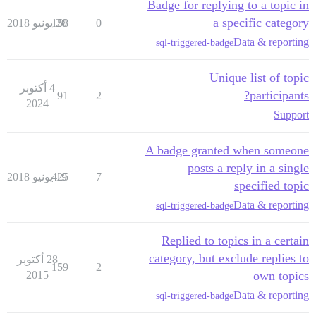
Badge for replying to a topic in
a specific category
158
20 يونيو 2018
0
Data & reporting
sql-triggered-badge
Unique list of topic
4 أكتوبر
participants?
91
2
2024
Support
A badge granted when someone
posts a reply in a single
425
19 يونيو 2018
7
specified topic
Data & reporting
sql-triggered-badge
Replied to topics in a certain
category, but exclude replies to
28 أكتوبر
159
2
2015
own topics
Data & reporting
sql-triggered-badge