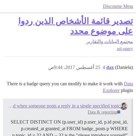
Discourse Meta
تصدير قائمة الأشخاص الذين ردوا
على موضوع محدد
البيانات والتقارير
مجتمع
sql-query
25 أغسطس 2017، 9:44ص
4
dax
(Daniela)
There is a badge query you can modify to make it work with
Data
Explorer
plugin
A badge granted when someone posts a reply in a single specified topic
Data & reporting
SELECT DISTINCT ON (p.user_id) p.user_id, p.id post_id,
p.created_at granted_at FROM badge_posts p WHERE
p.topic_id = 32 AND -- 32 is the "please introduce yourself"