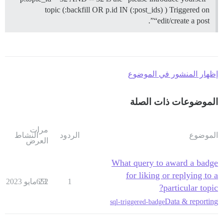
topic (:backfill OR p.id IN (:post_ids) ) Triggered on
“edit/create a post”.
إظهار المنشور في الموضوع
الموضوعات ذات الصلة
مرات
النشاط
الردود
الموضوع
العرض
What query to award a badge
for liking or replying to a
652
23 مايو 2023
1
particular topic?
Data & reporting
sql-triggered-badge