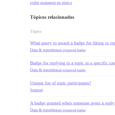
exibir postagem no tópico
Tópicos relacionados
Tópico
What query to award a badge for liking or rep
Data & reporting
sql-triggered-badge
Badge for replying to a topic in a specific ca
Data & reporting
sql-triggered-badge
Unique list of topic participants?
Support
A badge granted when someone posts a reply i
Data & reporting
sql-triggered-badge