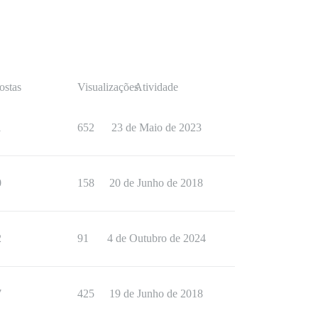
ostas
Visualizações
Atividade
1
652
23 de Maio de 2023
0
158
20 de Junho de 2018
2
91
4 de Outubro de 2024
7
425
19 de Junho de 2018