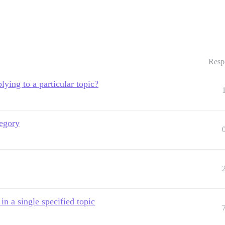
Resp
lying to a particular topic?
tegory
n a single specified topic