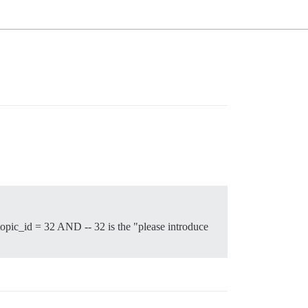
ic_id = 32 AND -- 32 is the "please introduce