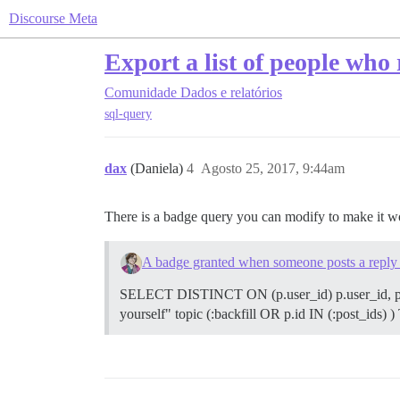
Discourse Meta
Export a list of people who r
Comunidade
Dados e relatórios
sql-query
dax
(Daniela)
4
Agosto 25, 2017, 9:44am
There is a badge query you can modify to make it 
A badge granted when someone posts a reply in
SELECT DISTINCT ON (p.user_id) p.user_id, p.i
yourself" topic (:backfill OR p.id IN (:post_ids) )