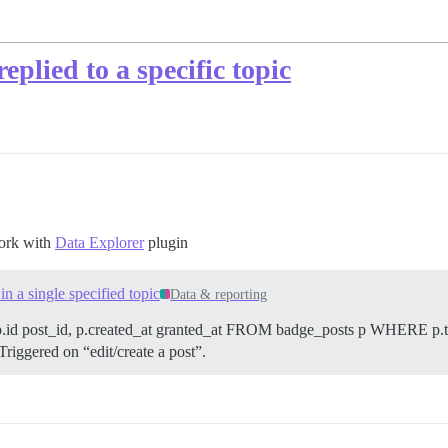
eplied to a specific topic
work with
Data Explorer
plugin
 a single specified topic
Data & reporting
d post_id, p.created_at granted_at FROM badge_posts p WHERE p.top
 Triggered on “edit/create a post”.