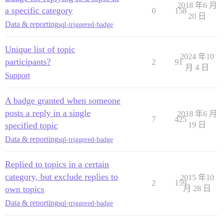
2018 年6 月
a specific category
0
158
20 日
Data & reporting
sql-triggered-badge
Unique list of topic
2024 年10
participants?
2
91
月 4 日
Support
A badge granted when someone
posts a reply in a single
2018 年6 月
7
425
specified topic
19 日
Data & reporting
sql-triggered-badge
Replied to topics in a certain
category, but exclude replies to
2015 年10
2
159
own topics
月 28 日
Data & reporting
sql-triggered-badge