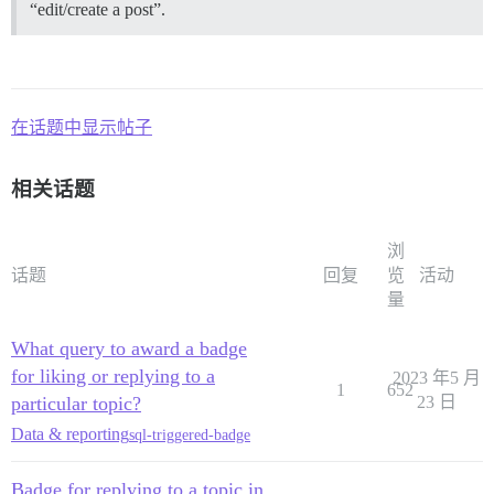
“edit/create a post”.
在话题中显示帖子
相关话题
浏
话题
回复
览
活动
量
What query to award a badge
for liking or replying to a
2023 年5 月
1
652
particular topic?
23 日
Data & reporting
sql-triggered-badge
Badge for replying to a topic in