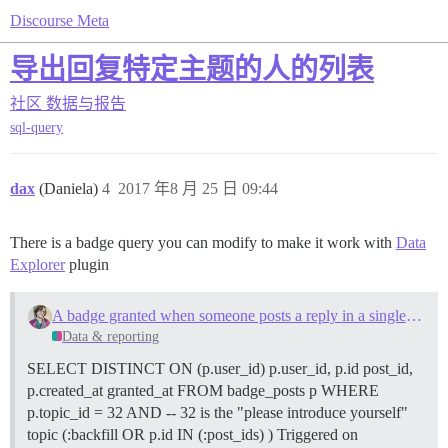
Discourse Meta
导出回复特定主题的人的列表
社区
数据与报告
sql-query
dax
(Daniela)
4
2017 年8 月 25 日 09:44
There is a badge query you can modify to make it work with
Data
Explorer
plugin
A badge granted when someone posts a reply in a single specified topic
Data & reporting
SELECT DISTINCT ON (p.user_id) p.user_id, p.id post_id,
p.created_at granted_at FROM badge_posts p WHERE
p.topic_id = 32 AND -- 32 is the "please introduce yourself"
topic (:backfill OR p.id IN (:post_ids) ) Triggered on