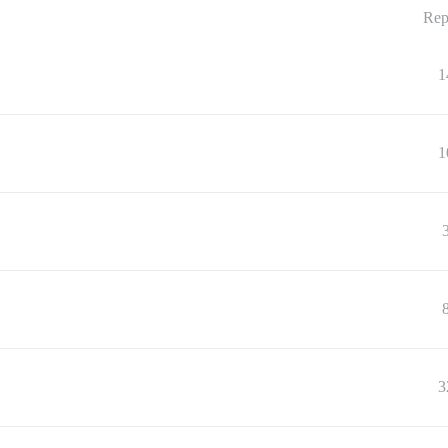
Rep
1
1
3