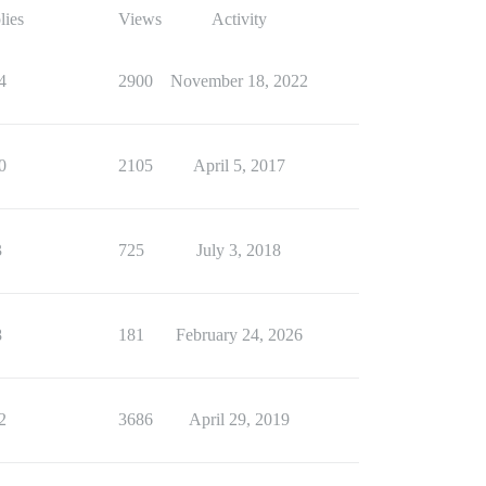
lies
Views
Activity
4
2900
November 18, 2022
0
2105
April 5, 2017
3
725
July 3, 2018
8
181
February 24, 2026
2
3686
April 29, 2019