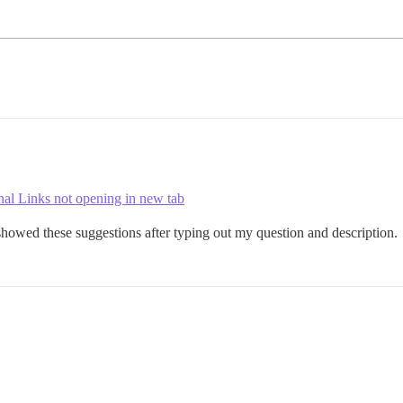
nal Links not opening in new tab
howed these suggestions after typing out my question and description.