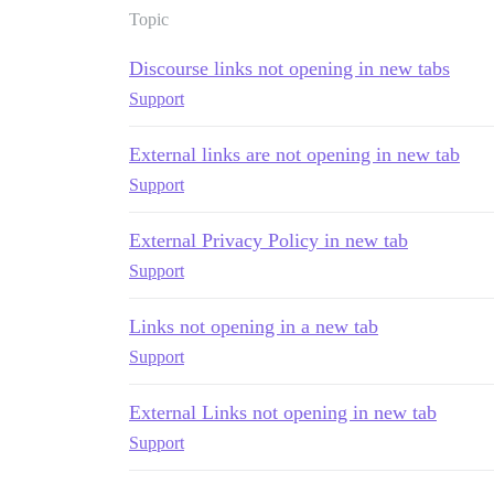
Topic
Discourse links not opening in new tabs
Support
External links are not opening in new tab
Support
External Privacy Policy in new tab
Support
Links not opening in a new tab
Support
External Links not opening in new tab
Support