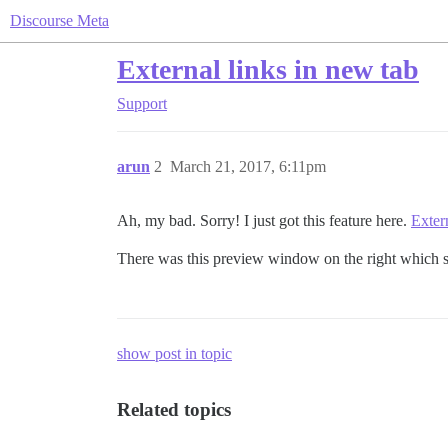
Discourse Meta
External links in new tab
Support
arun
2
March 21, 2017, 6:11pm
Ah, my bad. Sorry! I just got this feature here.
Exter
There was this preview window on the right which s
show post in topic
Related topics