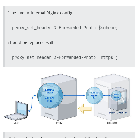
The line in Internal Nginx config
should be replaced with