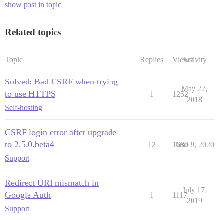
show post in topic
Related topics
Topic
Replies
Views
Activity
Solved: Bad CSRF when trying
May 22,
to use HTTPS
1
1252
2018
Self-hosting
CSRF login error after upgrade
to 2.5.0.beta4
12
1680
June 9, 2020
Support
Redirect URI mismatch in
July 17,
Google Auth
1
1117
2019
Support