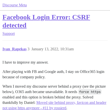
Discourse Meta
Facebook Login Error: CSRF
detected
Support
Ivan_Rapekas
3
January 13, 2022, 10:31am
I have to improve my answer.
After playing with FB and Google auth, I stay on Office365 login
because of company policy.
When I moved my discourse server behind a proxy (see the picture
below), O365 auth became unavailable. It needs
force https
enabled and this option is broken behind the proxy. Solved
thankfully by Daniel:
Moved site behind proxy, favicon and header
not using https anymore - #11 by rossierd
.