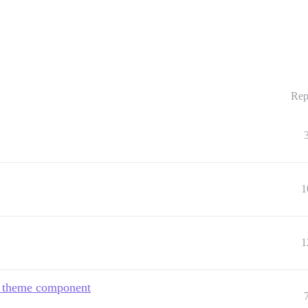
Rep
1
1
go theme component