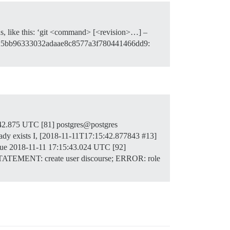
ns, like this: ‘git <command> [<revision>…] –
 [: fd25bb96333032adaae8c8577a3f780441466dd9:
:42.875 UTC [81] postgres@postgres
dy exists I, [2018-11-11T17:15:42.877843
#13
]
|| true 2018-11-11 17:15:43.024 UTC [92]
 STATEMENT: create user discourse; ERROR: role