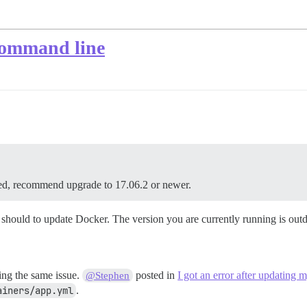
 command line
, recommend upgrade to 17.06.2 or newer.
 should to update Docker. The version you are currently running is outd
ing the same issue.
posted in
I got an error after updating 
@Stephen
ainers/app.yml
.