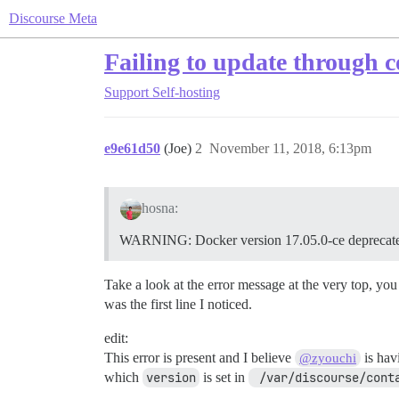
Discourse Meta
Failing to update through
Support
Self-hosting
e9e61d50
(Joe)
2
November 11, 2018, 6:13pm
hosna:
WARNING: Docker version 17.05.0-ce deprecated
Take a look at the error message at the very top, you
was the first line I noticed.
edit:
This error is present and I believe
is hav
@zyouchi
which
version
is set in
 /var/discourse/cont