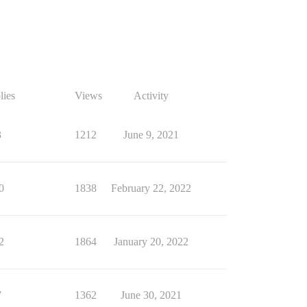
lies
Views
Activity
3
1212
June 9, 2021
0
1838
February 22, 2022
2
1864
January 20, 2022
7
1362
June 30, 2021