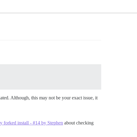
ated. Although, this may not be your exact issue, it
my forked install - #14 by Stephen
about checking