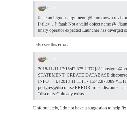
hosna:
fatal: ambiguous argument ‘@’: unknown revision o
[<file>…]’ fatal: Not a valid object name @ ./la
unary operator expected Launcher has diverged so
I also see this error:
hosna:
2018-11-11 17:15:42.875 UTC [81] postgres@pos
STATEMENT: CREATE DATABASE discourse; create
INFO – : I, [2018-11-11T17:15:42.878089
#13
] 
postgres@discourse ERROR: role “discourse” al
“discourse” already exists
Unfortunately, I do not have a suggestion to help fi