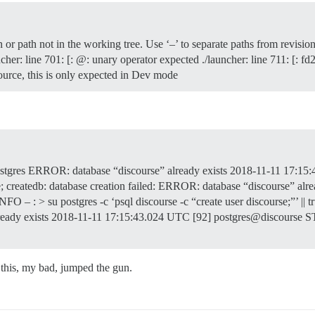
r path not in the working tree. Use ‘–’ to separate paths from revisio
uncher: line 701: [: @: unary operator expected ./launcher: line 711:
urce, this is only expected in Dev mode
tgres ERROR: database “discourse” already exists 2018-11-11 17:15
db: database creation failed: ERROR: database “discourse” alrea
INFO – : > su postgres -c ‘psql discourse -c “create user discourse;”’ 
ready exists 2018-11-11 17:15:43.024 UTC [92] postgres@discourse
x this, my bad, jumped the gun.