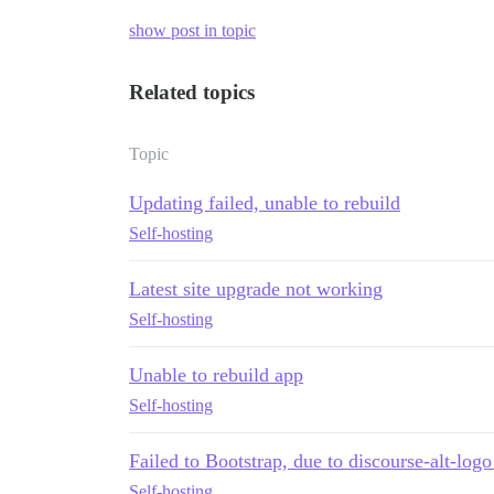
show post in topic
Related topics
Topic
Updating failed, unable to rebuild
Self-hosting
Latest site upgrade not working
Self-hosting
Unable to rebuild app
Self-hosting
Failed to Bootstrap, due to discourse-alt-lo
Self-hosting