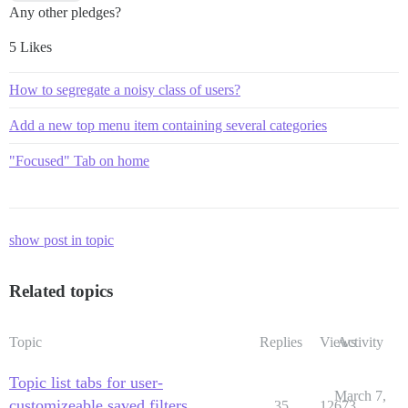
Any other pledges?
5 Likes
How to segregate a noisy class of users?
Add a new top menu item containing several categories
"Focused" Tab on home
show post in topic
Related topics
Topic
Replies
Views
Activity
Topic list tabs for user-
March 7,
customizeable saved filters
35
12673