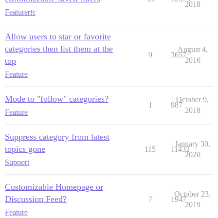
2018
Feature
rfc
Allow users to star or favorite
categories then list them at the
August 4,
9
3657
top
2016
Feature
Mode to "follow" categories?
October 9,
1
987
2018
Feature
Suppress category from latest
January 30,
topics gone
115
11432
2020
Support
Customizable Homepage or
October 23,
Discussion Feed?
7
1947
2019
Feature