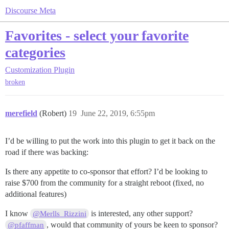
Discourse Meta
Favorites - select your favorite
categories
Customization
Plugin
broken
merefield
(Robert)
19
June 22, 2019, 6:55pm
I’d be willing to put the work into this plugin to get it back on the
road if there was backing:
Is there any appetite to co-sponsor that effort? I’d be looking to
raise $700 from the community for a straight reboot (fixed, no
additional features)
I know
is interested, any other support?
@Merlls_Rizzini
, would that community of yours be keen to sponsor?
@pfaffman