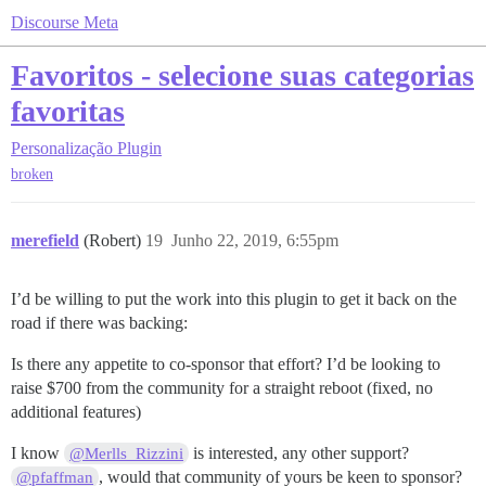
Discourse Meta
Favoritos - selecione suas categorias
favoritas
Personalização
Plugin
broken
merefield
(Robert)
19
Junho 22, 2019, 6:55pm
I’d be willing to put the work into this plugin to get it back on the
road if there was backing:
Is there any appetite to co-sponsor that effort? I’d be looking to
raise $700 from the community for a straight reboot (fixed, no
additional features)
I know
is interested, any other support?
@Merlls_Rizzini
, would that community of yours be keen to sponsor?
@pfaffman