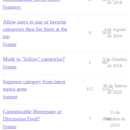
de 2018
Feature
rfc
Allow users to star or favorite
categories then list them at the
4 de Agosto
9
3656
top
de 2016
Feature
Mode to "follow" categories?
9 de Outubro
1
987
de 2018
Feature
Suppress category from latest
30 de Janeiro
topics gone
115
11422
de 2020
Support
Customizable Homepage or
23 de
Discussion Feed?
7
1946
Outubro de
2019
Feature