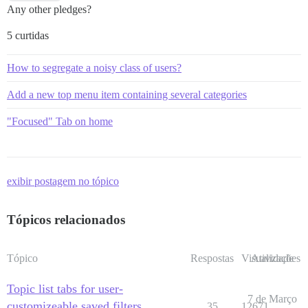
Any other pledges?
5 curtidas
How to segregate a noisy class of users?
Add a new top menu item containing several categories
"Focused" Tab on home
exibir postagem no tópico
Tópicos relacionados
Tópico
Respostas
Visualizações
Atividade
Topic list tabs for user-
7 de Março
customizeable saved filters
35
12671