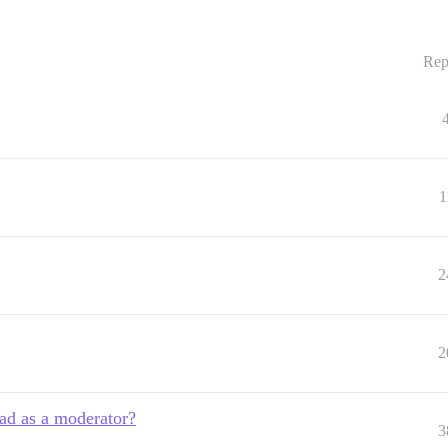
Rep
1
2
2
ad as a moderator?
3