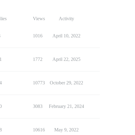
lies
Views
Activity
4
1016
April 10, 2022
1
1772
April 22, 2025
4
10773
October 29, 2022
0
3083
February 21, 2024
8
10616
May 9, 2022