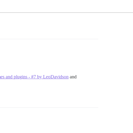
hemes and plugins - #7 by LeoDavidson
and