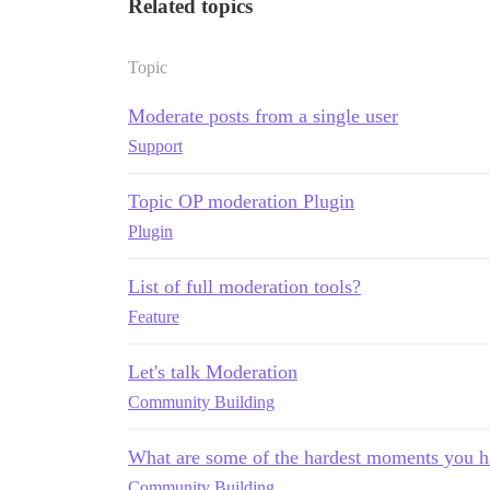
Related topics
Topic
Moderate posts from a single user
Support
Topic OP moderation Plugin
Plugin
List of full moderation tools?
Feature
Let's talk Moderation
Community Building
What are some of the hardest moments you h
Community Building