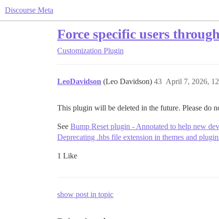
Discourse Meta
Force specific users throug
Customization
Plugin
LeoDavidson
(Leo Davidson)
43
April 7, 2026, 1
This plugin will be deleted in the future. Please do no
See
Bump Reset plugin - Annotated to help new de
Deprecating .hbs file extension in themes and plug
1 Like
show post in topic