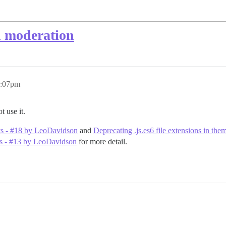
h moderation
2:07pm
t use it.
vs - #18 by LeoDavidson
and
Deprecating .js.es6 file extensions in t
ins - #13 by LeoDavidson
for more detail.