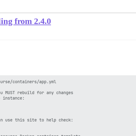
ing from 2.4.0
urse/containers/app.yml

u MUST rebuild for any changes

 instance:

n use this site to help check:
