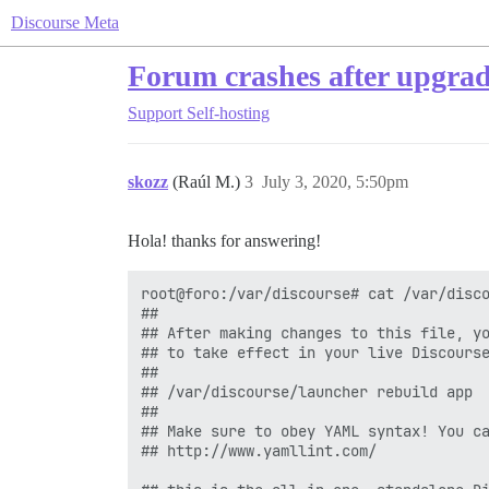
Discourse Meta
Forum crashes after upgrad
Support
Self-hosting
skozz
(Raúl M.)
3
July 3, 2020, 5:50pm
Hola! thanks for answering!
root@foro:/var/discourse# cat /var/disco
##

## After making changes to this file, yo
## to take effect in your live Discourse
##

## /var/discourse/launcher rebuild app

##

## Make sure to obey YAML syntax! You ca
## http://www.yamllint.com/
