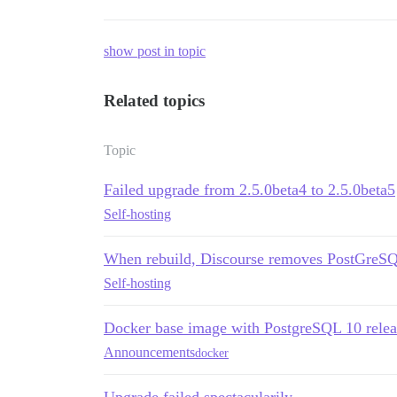
show post in topic
Related topics
Topic
Failed upgrade from 2.5.0beta4 to 2.5.0beta5
Self-hosting
When rebuild, Discourse removes PostGreSQL 
Self-hosting
Docker base image with PostgreSQL 10 rele
Announcements
docker