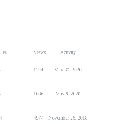
lies
Views
Activity
5
1194
May 30, 2020
6
1086
May 8, 2020
4
4974
November 26, 2018