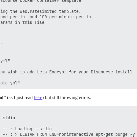
scourse Docker container template

ing the web.ratelimited template.

ond per ip, and 100 per minute per ip

arams in this file

"

yml"

ou wish to add Lets Encrypt for your Discourse install

ml”
(as I just read
here
) but still throwing errors: