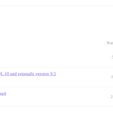
Rep
10 and reinstalls version 9.5
ased
2