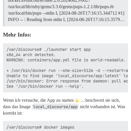
docker.io/discourse/base:2.0.20240825-0027
/usr/local/lib/ruby/gems/3.3.0/gems/pups-1.2.1/lib/pups.rb
/usr/local/bin/pups --stdin I, [2024-08-26T17:16:15.344712 #1]
INFO -- : Reading from stdin I, [2024-08-26T17:16:15.3579…
Mehr Infos:
/var/discourse# ./launcher start app

x86_64 arch detected.

WARNING: containers/app.yml file is world-readable. Y
+ /usr/bin/docker run --shm-size=512m -d --restart=al
Unable to find image 'local_discourse/app:latest' loca
/usr/bin/docker: Error response from daemon: pull acc
Wenn ich versuche, die App zu starten
…beschwert sie sich,
dass das Image
local_discourse/app
nicht vorhanden ist. Was
korrekt ist:
/var/discourse# docker images
