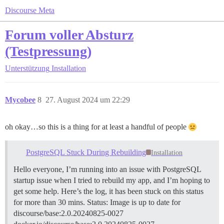
Discourse Meta
Forum voller Absturz
(Testpressung)
Unterstützung
Installation
Mycobee
8
27. August 2024 um 22:29
oh okay…so this is a thing for at least a handful of people
PostgreSQL Stuck During Rebuilding
Installation
Hello everyone, I’m running into an issue with PostgreSQL
startup issue when I tried to rebuild my app, and I’m hoping to
get some help. Here’s the log, it has been stuck on this status
for more than 30 mins. Status: Image is up to date for
discourse/base:2.0.20240825-0027