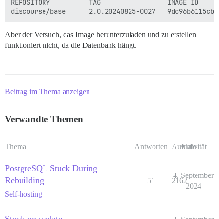
REPOSITORY          TAG                 IMAGE ID     
Aber der Versuch, das Image herunterzuladen und zu erstellen,
funktioniert nicht, da die Datenbank hängt.
Beitrag im Thema anzeigen
Verwandte Themen
Thema
Antworten
Aufrufe
Aktivität
PostgreSQL Stuck During
4. September
Rebuilding
51
2162
2024
Self-hosting
Stuck on update