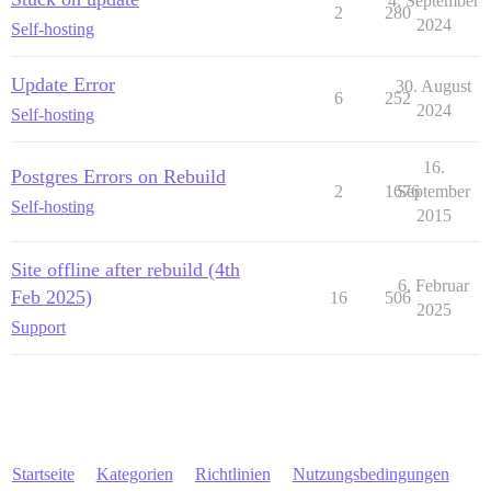
4. September
2
280
2024
Self-hosting
Update Error
30. August
6
252
2024
Self-hosting
16.
Postgres Errors on Rebuild
2
1676
September
Self-hosting
2015
Site offline after rebuild (4th
6. Februar
Feb 2025)
16
506
2025
Support
Startseite
Kategorien
Richtlinien
Nutzungsbedingungen