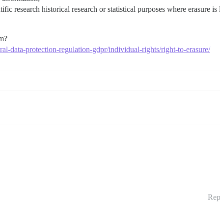
tific research historical research or statistical purposes where erasure is
um?
ral-data-protection-regulation-gdpr/individual-rights/right-to-erasure/
Rep