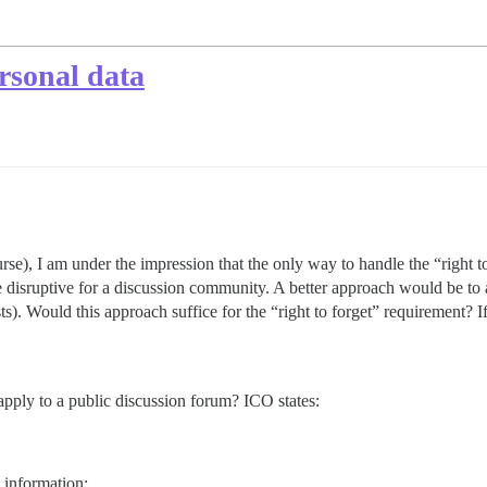
sonal data
e), I am under the impression that the only way to handle the “right to
quite disruptive for a discussion community. A better approach would be 
ts). Would this approach suffice for the “right to forget” requirement? I
 apply to a public discussion forum? ICO states:
d information;