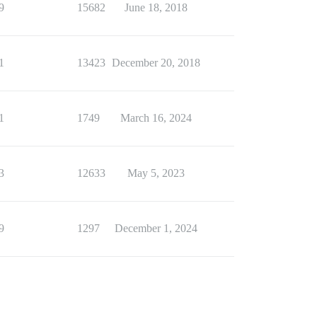
9
15682
June 18, 2018
1
13423
December 20, 2018
1
1749
March 16, 2024
3
12633
May 5, 2023
9
1297
December 1, 2024