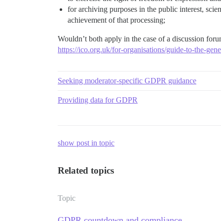
for archiving purposes in the public interest, scien
achievement of that processing;
Wouldn’t both apply in the case of a discussion for
https://ico.org.uk/for-organisations/guide-to-the-gene
Seeking moderator-specific GDPR guidance
Providing data for GDPR
show post in topic
Related topics
Topic
GDPR countdown and compliance