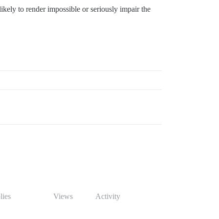
 likely to render impossible or seriously impair the
lies
Views
Activity