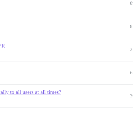
8
8
DPR
2
6
lly to all users at all times?
3