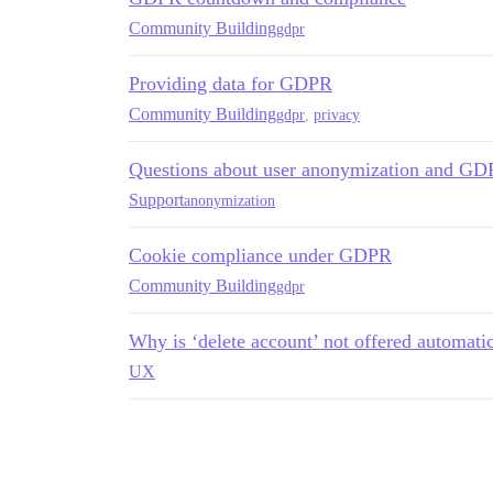
Community Building
gdpr
Providing data for GDPR
Community Building
gdpr
,
privacy
Questions about user anonymization and G
Support
anonymization
Cookie compliance under GDPR
Community Building
gdpr
Why is ‘delete account’ not offered automatica
UX