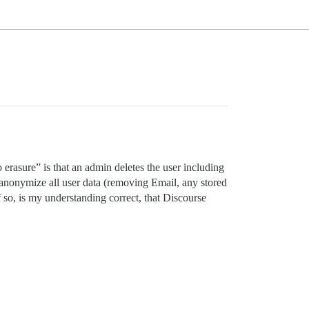
 erasure” is that an admin deletes the user including
to anonymize all user data (removing Email, any stored
f so, is my understanding correct, that Discourse