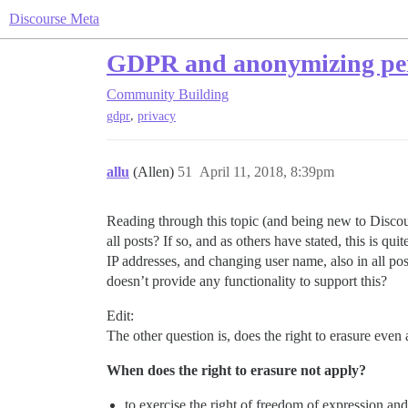
Discourse Meta
GDPR and anonymizing per
Community Building
,
gdpr
privacy
allu
(Allen)
51
April 11, 2018, 8:39pm
Reading through this topic (and being new to Discours
all posts? If so, and as others have stated, this is 
IP addresses, and changing user name, also in all pos
doesn’t provide any functionality to support this?
Edit:
The other question is, does the right to erasure even
When does the right to erasure not apply?
to exercise the right of freedom of expression an