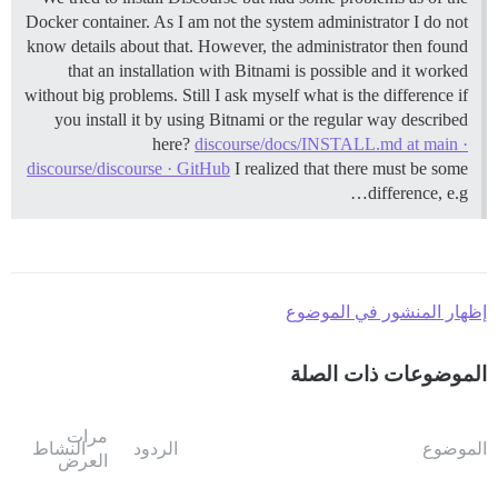
Docker container. As I am not the system administrator I do not
know details about that. However, the administrator then found
that an installation with Bitnami is possible and it worked
without big problems. Still I ask myself what is the difference if
you install it by using Bitnami or the regular way described
here?
discourse/docs/INSTALL.md at main ·
discourse/discourse · GitHub
I realized that there must be some
difference, e.g…
إظهار المنشور في الموضوع
الموضوعات ذات الصلة
مرات
النشاط
الردود
الموضوع
العرض