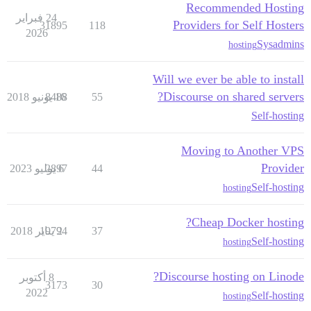
Recommended Hosting
24 فبراير
Providers for Self Hosters
31895
118
2026
Sysadmins
hosting
Will we ever be able to install
Discourse on shared servers?
8488
16 يونيو 2018
55
Self-hosting
Moving to Another VPS
Provider
2897
6 يوليو 2023
44
Self-hosting
hosting
Cheap Docker hosting?
19794
2 يناير 2018
37
Self-hosting
hosting
Discourse hosting on Linode?
8 أكتوبر
3173
30
2022
Self-hosting
hosting