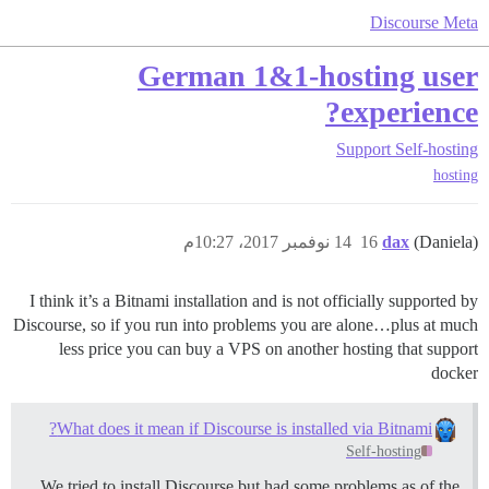
Discourse Meta
German 1&1-hosting user
experience?
Support
Self-hosting
hosting
14 نوفمبر 2017، 10:27م
16
dax
(Daniela)
I think it’s a Bitnami installation and is not officially supported by
Discourse, so if you run into problems you are alone…plus at much
less price you can buy a VPS on another hosting that support
docker
What does it mean if Discourse is installed via Bitnami?
Self-hosting
We tried to install Discourse but had some problems as of the