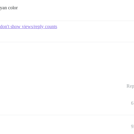
cyan color
 don't show views/reply counts
Rep
6
9