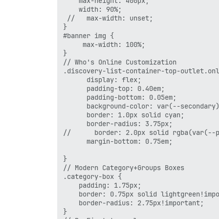
    max-height: 400px;

    width: 90%;

 //   max-width: unset;

}

#banner img {

     max-width: 100%;

}

// Who's Online Customization

.discovery-list-container-top-outlet.onl
      display: flex;

      padding-top: 0.40em;

      padding-bottom: 0.05em;

      background-color: var(--secondary)
      border: 1.0px solid cyan;

      border-radius: 3.75px;

//      border: 2.0px solid rgba(var(--p
      margin-bottom: 0.75em;

}

// Modern Category+Groups Boxes 

.category-box {

    padding: 1.75px;

    border: 0.75px solid lightgreen!impo
    border-radius: 2.75px!important;

}
