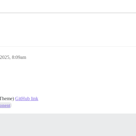
 2025, 8:09am
r Theme)
GitHub link
onent