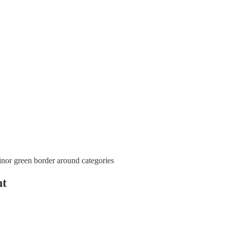
nor green border around categories
nt