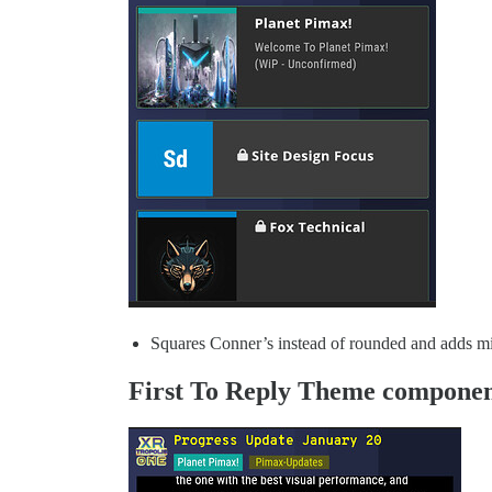
Squares Conner’s instead of rounded and adds mi
First To Reply Theme compone