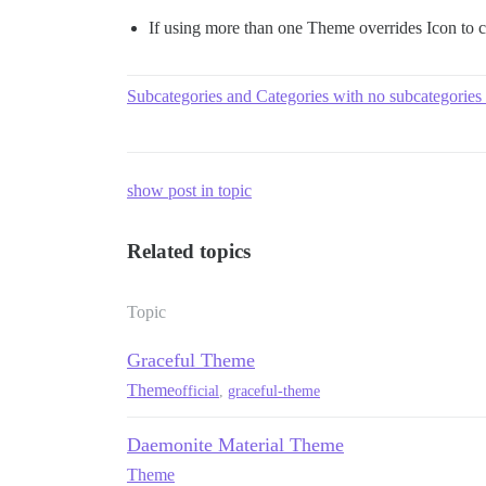
If using more than one Theme overrides Icon to 
Subcategories and Categories with no subcategories
show post in topic
Related topics
Topic
Graceful Theme
Theme
official
,
graceful-theme
Daemonite Material Theme
Theme