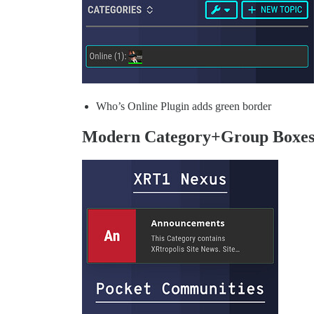
Who’s Online Plugin adds green border
Modern Category+Group Boxe