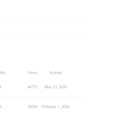
lies
Views
Activity
1
46725
May 13, 2026
3
30202
February 1, 2024