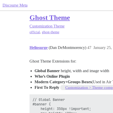
Discourse Meta
Ghost Theme
Customization
Theme
,
official
ghost-theme
Heliosurge
(Dan DeMontmorency)
47
January 25,
Ghost Theme Extensions for:
Global Banner
height, width and image width
Who’s Online Plugin
Modern Category+Groups Boxes
(Used in Ai
First To Reply
Customization > Theme comp
// Global Banner

#banner {

    height: 350px !important;
