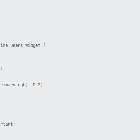
ine_users_widget {

;

rimary-rgb), 0.2);

rtant;
