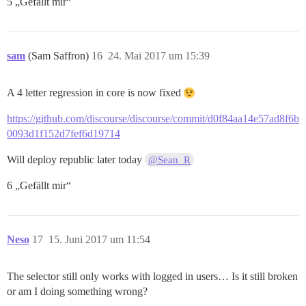
5 „Gefällt mir“
sam
(Sam Saffron)
16
24. Mai 2017 um 15:39
A 4 letter regression in core is now fixed
https://github.com/discourse/discourse/commit/d0f84aa14e57ad8f6b
0093d1f152d7fef6d19714
Will deploy republic later today
@Sean_R
6 „Gefällt mir“
Neso
17
15. Juni 2017 um 11:54
The selector still only works with logged in users… Is it still broken
or am I doing something wrong?