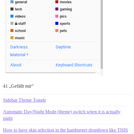
41 „Gefällt mir“
Sidebar Theme Toggle
Automatic Day/Night Mode (theme) switch when it is actually
night
How to have skin selection in the hamburger dropdown like THIS