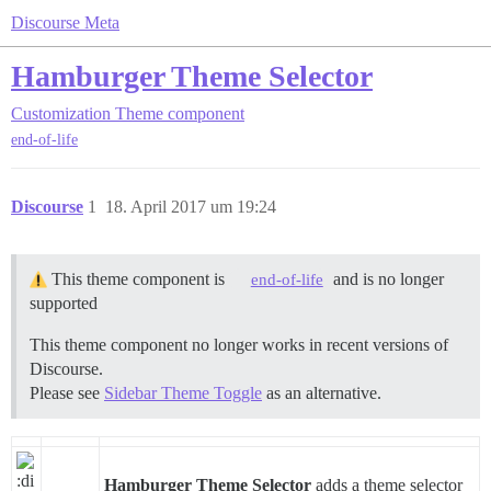
Discourse Meta
Hamburger Theme Selector
Customization
Theme component
end-of-life
Discourse
1
18. April 2017 um 19:24
This theme component is
and is no longer
end-of-life
supported
This theme component no longer works in recent versions of
Discourse.
Please see
Sidebar Theme Toggle
as an alternative.
Hamburger Theme Selector
adds a theme selector