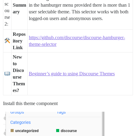
Summ
in the hamburger menu provided there is more than 1
ary
user selectable theme. This selector works with both
logged-on users and anonymous users.
Repos
https://github.com/discourse/discourse-hamburger-
itory
theme-selector
Link
New
to
Disco
Beginner’s guide to using Discourse Themes
urse
Them
es?
Install this theme component