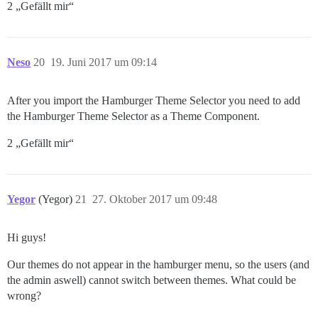
2 „Gefällt mir“
Neso
20
19. Juni 2017 um 09:14
After you import the Hamburger Theme Selector you need to add
the Hamburger Theme Selector as a Theme Component.
2 „Gefällt mir“
Yegor
(Yegor)
21
27. Oktober 2017 um 09:48
Hi guys!
Our themes do not appear in the hamburger menu, so the users (and
the admin aswell) cannot switch between themes. What could be
wrong?