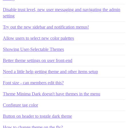
Disable trust level, new user messaging and navigating the admin
setting
Try out the new sidebar and notification menus!
Allow users to select new color palettes
Showing User-Selectable Themes
Better theme settings on user front-end
Need a little help getting theme and other items setup
Font size - can members edit this?
Theme Minima Dark doesn't have themes in the menu
Configure tag color
Button on header to toggle dark theme
How to change theme on the fly?