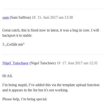
sam
(Sam Saffron)
18
15. Juni 2017 um 13:38
Great catch, this is fixed now in latest, it was a bug in core. I will
backport it to stable.
3 „Gefällt mir“
Nigel_Tatschner
(Nigel Tatschner)
19
17. Juni 2017 um 12:31
Hi All,
I’m being stupid, I’ve added this via the template upload function
and it appears in the list but it’s not working.
Please help, i’m being special.