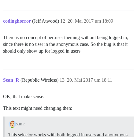
codinghorror
(Jeff Atwood)
12
20. Mai 2017 um 18:09
There is no concept of per-user theming without being logged in,
since there is no user in the anonymous case. So the bug is that it
should only show up for logged in users.
Sean_R
(Republic Wireless)
13
20. Mai 2017 um 18:11
OK, that make sense.
This text might need changing then:
sam:
This selector works with both logged in users and anonymous