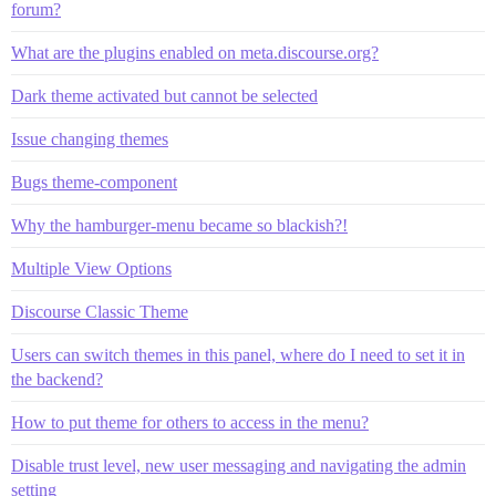
forum?
What are the plugins enabled on meta.discourse.org?
Dark theme activated but cannot be selected
Issue changing themes
Bugs theme-component
Why the hamburger-menu became so blackish?!
Multiple View Options
Discourse Classic Theme
Users can switch themes in this panel, where do I need to set it in
the backend?
How to put theme for others to access in the menu?
Disable trust level, new user messaging and navigating the admin
setting