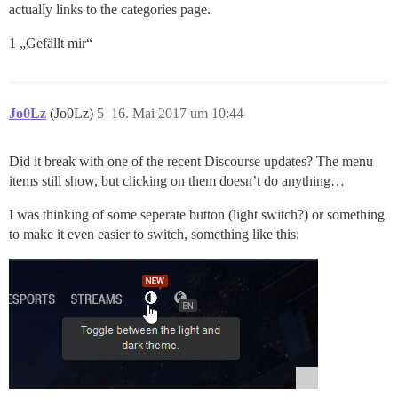
actually links to the categories page.
1 „Gefällt mir“
Jo0Lz
(Jo0Lz)
5
16. Mai 2017 um 10:44
Did it break with one of the recent Discourse updates? The menu
items still show, but clicking on them doesn’t do anything…
I was thinking of some seperate button (light switch?) or something
to make it even easier to switch, something like this: