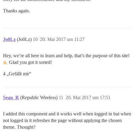
Thanks again.
Jo0Lz
(Jo0Lz)
10
20. Mai 2017 um 11:27
Hey, we’re all here to learn and help, that’s the purpose of this site!
Glad you got it sorted!
4 „Gefällt mir“
Sean_R
(Republic Wireless)
11
20. Mai 2017 um 17:51
I added this component and it works well when logged in but when
not logged in it refreshes the page without applying the chosen
theme. Thought?