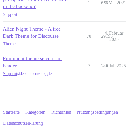
1
656
19. Mai 2021
in the backend?
Support
Alien Night Theme - A free
4. Februar
Dark Theme for Discourse
78
29155
2025
Theme
Prominent theme selector in
header
7
249
20. Juli 2025
Support
sidebar-theme-toggle
Startseite
Kategorien
Richtlinien
Nutzungsbedingungen
Datenschutzerklärung