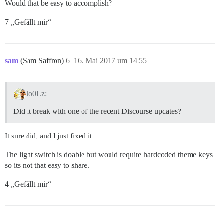
Would that be easy to accomplish?
7 „Gefällt mir“
sam
(Sam Saffron)
6
16. Mai 2017 um 14:55
Jo0Lz:
Did it break with one of the recent Discourse updates?
It sure did, and I just fixed it.
The light switch is doable but would require hardcoded theme keys
so its not that easy to share.
4 „Gefällt mir“