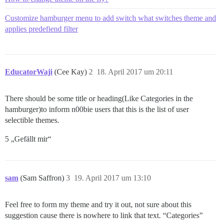
Customize hamburger menu to add switch what switches theme and
applies predefiend filter
EducatorWaji
(Cee Kay)
2
18. April 2017 um 20:11
There should be some title or heading(Like Categories in the
hamburger)to inform n00bie users that this is the list of user
selectible themes.
5 „Gefällt mir“
sam
(Sam Saffron)
3
19. April 2017 um 13:10
Feel free to form my theme and try it out, not sure about this
suggestion cause there is nowhere to link that text. “Categories”