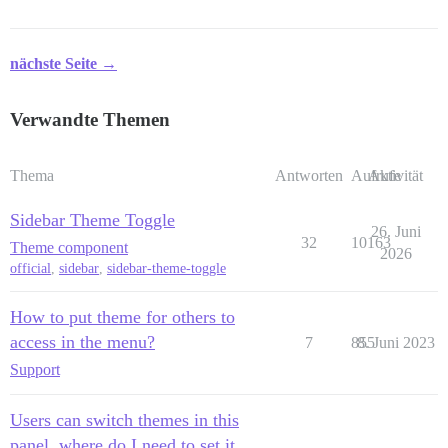
nächste Seite →
Verwandte Themen
Thema
Antworten
Aufrufe
Aktivität
Sidebar Theme Toggle
26. Juni
32
10163
Theme component
2026
official
,
sidebar
,
sidebar-theme-toggle
How to put theme for others to
access in the menu?
7
855
8. Juni 2023
Support
Users can switch themes in this
panel, where do I need to set it