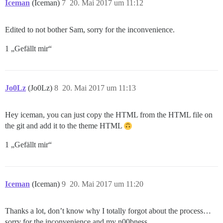
Iceman
(Iceman)
7
20. Mai 2017 um 11:12
Edited to not bother Sam, sorry for the inconvenience.
1 „Gefällt mir“
Jo0Lz
(Jo0Lz)
8
20. Mai 2017 um 11:13
Hey iceman, you can just copy the HTML from the HTML file on
the git and add it to the theme HTML
1 „Gefällt mir“
Iceman
(Iceman)
9
20. Mai 2017 um 11:20
Thanks a lot, don’t know why I totally forgot about the process…
sorry for the inconvenience and my n00bness.