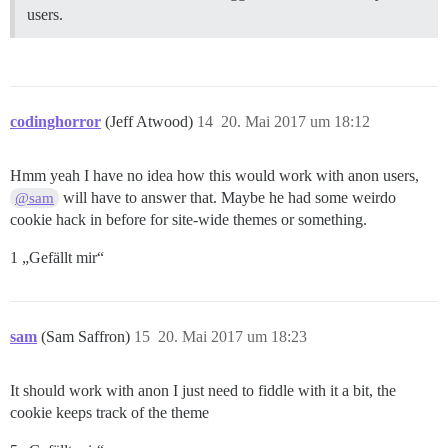
users.
codinghorror
(Jeff Atwood)
14
20. Mai 2017 um 18:12
Hmm yeah I have no idea how this would work with anon users,
will have to answer that. Maybe he had some weirdo
@sam
cookie hack in before for site-wide themes or something.
1 „Gefällt mir“
sam
(Sam Saffron)
15
20. Mai 2017 um 18:23
It should work with anon I just need to fiddle with it a bit, the
cookie keeps track of the theme