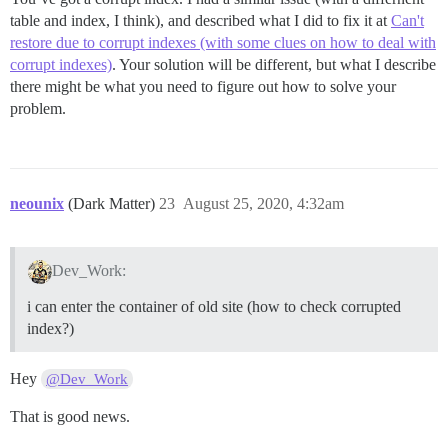
table and index, I think), and described what I did to fix it at
Can't
restore due to corrupt indexes (with some clues on how to deal with
corrupt indexes)
. Your solution will be different, but what I describe
there might be what you need to figure out how to solve your
problem.
neounix
(Dark Matter)
23
August 25, 2020, 4:32am
Dev_Work:
i can enter the container of old site (how to check corrupted
index?)
Hey
@Dev_Work
That is good news.