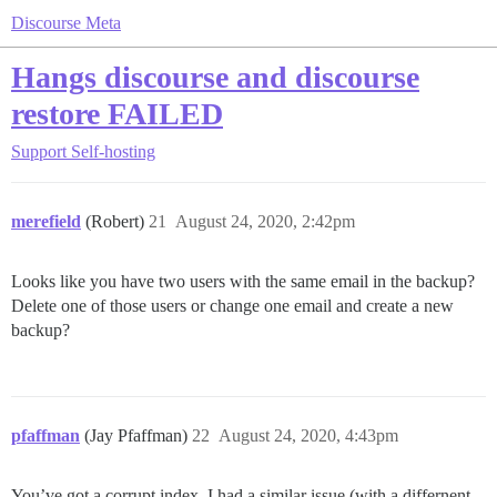
Discourse Meta
Hangs discourse and discourse
restore FAILED
Support
Self-hosting
merefield
(Robert)
21
August 24, 2020, 2:42pm
Looks like you have two users with the same email in the backup?
Delete one of those users or change one email and create a new
backup?
pfaffman
(Jay Pfaffman)
22
August 24, 2020, 4:43pm
You’ve got a corrupt index. I had a similar issue (with a differnent