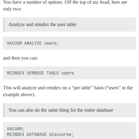
You have a number of options. Off the top of my head, here are
only two:
Analyze and reindex the user table:
and then you can:
This will analyze and reindex on a “per table” basis (“users” in the
example above).
You can also do the same thing for the entire database
VACUUM;
