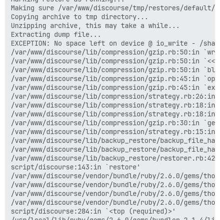
Making sure /var/www/discourse/tmp/restores/default/2
Copying archive to tmp directory...

Unzipping archive, this may take a while...

Extracting dump file...

EXCEPTION: No space left on device @ io_write - /shar
/var/www/discourse/lib/compression/gzip.rb:50:in `writ
/var/www/discourse/lib/compression/gzip.rb:50:in `<<'

/var/www/discourse/lib/compression/gzip.rb:50:in `blo
/var/www/discourse/lib/compression/gzip.rb:45:in `open
/var/www/discourse/lib/compression/gzip.rb:45:in `extr
/var/www/discourse/lib/compression/strategy.rb:26:in 
/var/www/discourse/lib/compression/strategy.rb:18:in `
/var/www/discourse/lib/compression/strategy.rb:18:in 
/var/www/discourse/lib/compression/gzip.rb:30:in `get
/var/www/discourse/lib/compression/strategy.rb:15:in `
/var/www/discourse/lib/backup_restore/backup_file_han
/var/www/discourse/lib/backup_restore/backup_file_han
/var/www/discourse/lib/backup_restore/restorer.rb:42:i
script/discourse:143:in `restore'

/var/www/discourse/vendor/bundle/ruby/2.6.0/gems/thor
/var/www/discourse/vendor/bundle/ruby/2.6.0/gems/thor
/var/www/discourse/vendor/bundle/ruby/2.6.0/gems/thor
/var/www/discourse/vendor/bundle/ruby/2.6.0/gems/thor
script/discourse:284:in `<top (required)>'

/usr/local/lib/ruby/gems/2.6.0/gems/bundler-2.1.4/lib