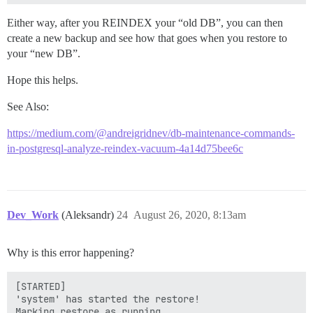
Either way, after you REINDEX your “old DB”, you can then
create a new backup and see how that goes when you restore to
your “new DB”.
Hope this helps.
See Also:
https://medium.com/@andreigridnev/db-maintenance-commands-
in-postgresql-analyze-reindex-vacuum-4a14d75bee6c
Dev_Work
(Aleksandr)
24
August 26, 2020, 8:13am
Why is this error happening?
[STARTED]

'system' has started the restore!

Marking restore as running...
