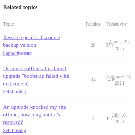
Related topics
Topic
Replies
Views
Activity
Restore specific discourse
August 29,
backup version
20
374
2025
Support
backups
Discourse offline after failed
upgrade "bootstrap failed with
February 22,
24
1495
exit code 5"
2024
Self-hosting
An upgrade knocked my site
offline; how long until it's
July 10,
15
447
restored?
2025
Self-hosting