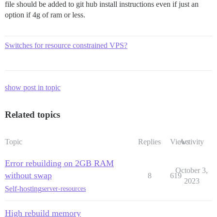
file should be added to git hub install instructions even if just an
option if 4g of ram or less.
Switches for resource constrained VPS?
show post in topic
Related topics
Topic
Replies
Views
Activity
Error rebuilding on 2GB RAM
October 3,
without swap
8
619
2023
Self-hosting
server-resources
High rebuild memory