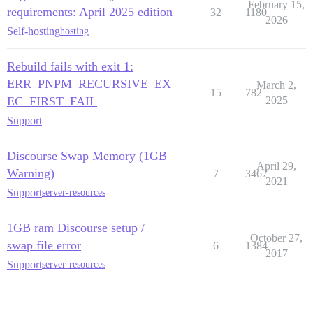
February 15,
requirements: April 2025 edition
32
1180
2026
Self-hosting
hosting
Rebuild fails with exit 1:
ERR_PNPM_RECURSIVE_EX
March 2,
15
782
EC_FIRST_FAIL
2025
Support
Discourse Swap Memory (1GB
April 29,
Warning)
7
3467
2021
Support
server-resources
1GB ram Discourse setup /
October 27,
swap file error
6
1384
2017
Support
server-resources