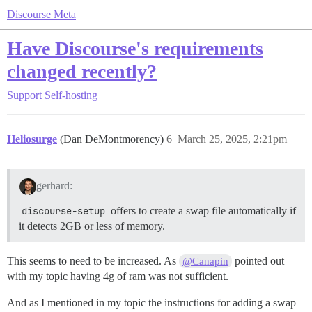
Discourse Meta
Have Discourse's requirements
changed recently?
Support
Self-hosting
Heliosurge
(Dan DeMontmorency)
6
March 25, 2025, 2:21pm
gerhard:
discourse-setup
offers to create a swap file automatically if
it detects 2GB or less of memory.
This seems to need to be increased. As
pointed out
@Canapin
with my topic having 4g of ram was not sufficient.
And as I mentioned in my topic the instructions for adding a swap