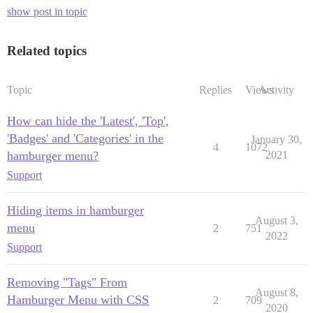
show post in topic
Related topics
Topic
Replies
Views
Activity
How can hide the 'Latest', 'Top',
'Badges' and 'Categories' in the
January 30,
4
1072
hamburger menu?
2021
Support
Hiding items in hamburger
August 3,
menu
2
751
2022
Support
Removing "Tags" From
August 8,
Hamburger Menu with CSS
2
709
2020