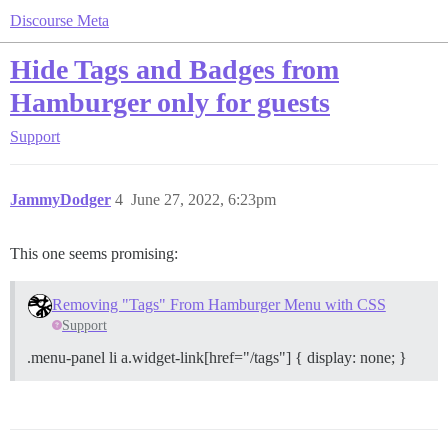
Discourse Meta
Hide Tags and Badges from
Hamburger only for guests
Support
JammyDodger
4
June 27, 2022, 6:23pm
This one seems promising:
Removing "Tags" From Hamburger Menu with CSS
Support
.menu-panel li a.widget-link[href="/tags"] { display: none; }