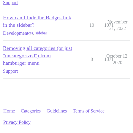
Support
How can I hide the Badges link
November
in the sidebar?
10
1071
21, 2022
Development
css
,
sidebar
Removing all categories (or just
"uncategorized") from
October 12,
8
1371
hamburger menu
2020
Support
Home
Categories
Guidelines
Terms of Service
Privacy Policy